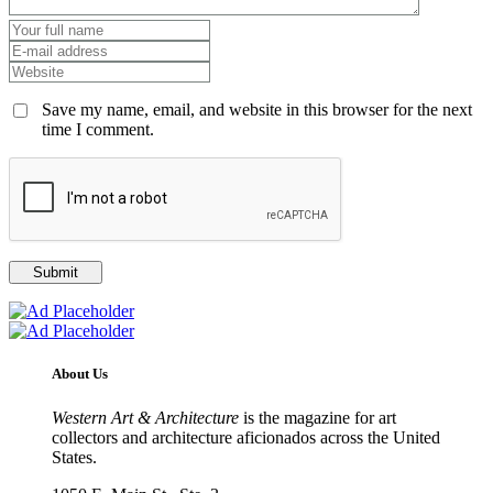
Save my name, email, and website in this browser for the next
time I comment.
About Us
Western Art & Architecture
is the magazine for art
collectors and architecture aficionados across the United
States.