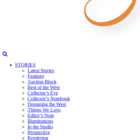
STORIES
Latest Stories
Features
Auction Block
Best of the West
Collector’s Eye
Collector’s Notebook
Designing the West
Things We Love
Editor’s Note
Illuminations
In the Studio
Perspective
Rendering