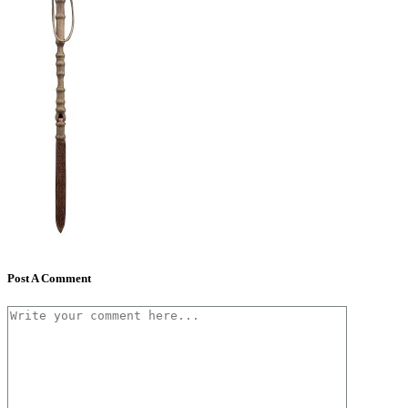
Post A Comment