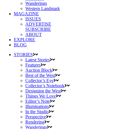
Wanderings
Western Landmark
MAGAZINE
ISSUES
ADVERTISE
SUBSCRIBE
ABOUT
EXPLORE
BLOG
STORIES
Latest Stories
Features
Auction Block
Best of the West
Collector’s Eye
Collector’s Notebook
Designing the West
Things We Love
Editor’s Note
Illuminations
In the Studio
Perspective
Rendering
Wanderings