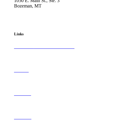
1050 E. Main St., Ste. 3
Bozeman, MT
800-417-3314
info@westernartandarchitecture.com
Links
Subscribe to
Western Art & Architecture
Advertise
Contribute
Contact Us