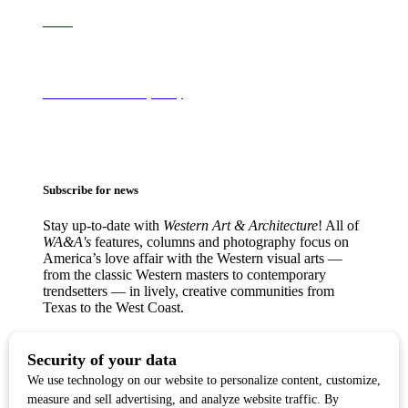
About
Terms of Use & Privacy Policy
Subscribe for news
Stay up-to-date with
Western Art & Architecture
! All of
WA&A's
features, columns and photography focus on
America’s love affair with the Western visual arts —
from the classic Western masters to contemporary
trendsetters — in lively, creative communities from
Texas to the West Coast.