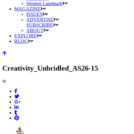
Western Landmark
MAGAZINE
ISSUES
ADVERTISE
SUBSCRIBE
ABOUT
EXPLORE
BLOG
Creativity_Unbridled_AS26-15
in