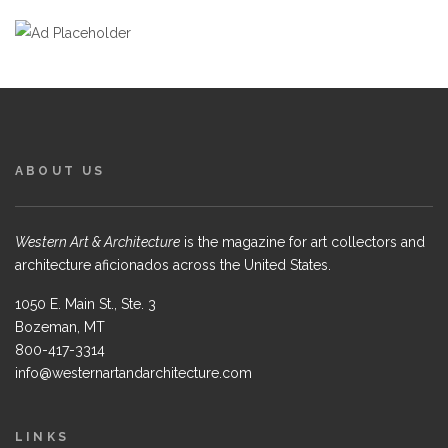
ABOUT US
Western Art & Architecture
is the magazine for art collectors and
architecture aficionados across the United States.
1050 E. Main St., Ste. 3
Bozeman, MT
800-417-3314
info@westernartandarchitecture.com
LINKS