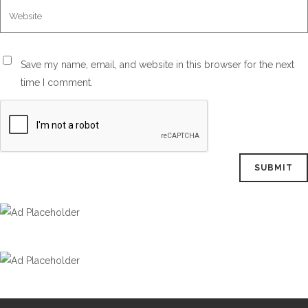
Save my name, email, and website in this browser for the next
time I comment.