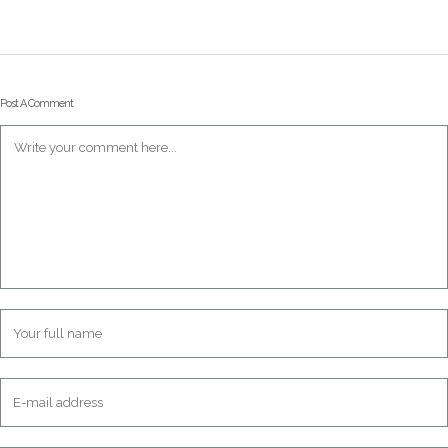
Post A Comment