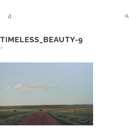
TIMELESS_BEAUTY-9
in