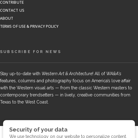
CONTRIBUTE
CONTACT US
ABOUT
TERMS OF USE & PRIVACY POLICY
SUBSCRIBE FOR NEWS
Stay up-to-date with
Western Art & Architecture
! All of
WA&A's
features, columns and photography focus on America’s love affair
with the Western visual arts — from the classic Western masters to
contemporary trendsetters — in lively, creative communities from
Texas to the West Coast.