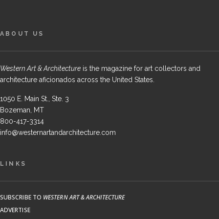
ABOUT US
Western Art & Architecture
is the magazine for art collectors and
architecture aficionados across the United States.
1050 E. Main St., Ste. 3
Bozeman, MT
800-417-3314
info@westernartandarchitecture.com
LINKS
SUBSCRIBE TO
WESTERN ART & ARCHITECTURE
ADVERTISE