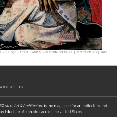
R. XIE PIEQI” | ACRYLIC AND MIXED MEDIA ON PANEL | 36 X 24 INCHES | 2015
ABOUT US
Western Art & Architecture
is the magazine for art collectors and
architecture aficionados across the United States.