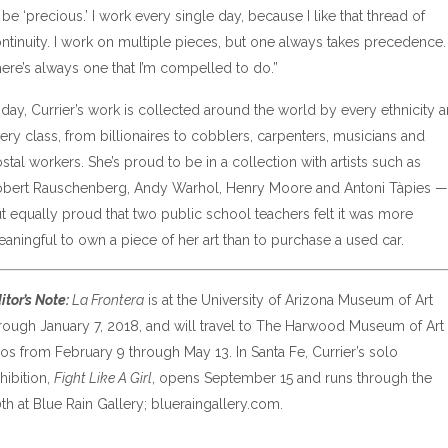
 be ‘precious.’ I work every single day, because I like that thread of
ntinuity. I work on multiple pieces, but one always takes precedence.
ere’s always one that I’m compelled to do.”
day, Currier’s work is collected around the world by every ethnicity 
ery class, from billionaires to cobblers, carpenters, musicians and
stal workers. She’s proud to be in a collection with artists such as
bert Rauschenberg, Andy Warhol, Henry Moore and Antoni Tàpies —
t equally proud that two public school teachers felt it was more
aningful to own a piece of her art than to purchase a used car.
itor’s Note:
La Frontera
is at the University of Arizona Museum of Art
rough January 7, 2018, and will travel to The Harwood Museum of Art 
os from February 9 through May 13. In Santa Fe, Currier’s solo
hibition,
Fight Like A Girl
, opens September 15 and runs through the
th at Blue Rain Gallery; blueraingallery.com.