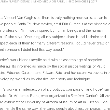
ANDA NUNES” (DETAIL) | MIXED MEDIA ON PANEL | 48 X 36 INCHES | 2017
, as Vincent Van Gogh said, there is truly nothing more artistic than to
ve people, Santa Fe, New Mexico, artist Erin Currier is at the pinnacle o
r profession. “I’m most inspired by human beings and the human
rld,” she says. “One thing all my subjects share is that I admire and
spect each of them for many different reasons. I could never draw or
int someone I didn’t feel that way about.”
rrier’s work blends acrylic paint with an assemblage of recycled
terials. It’s informed as much by the social justice writings of Paulo
eire, Eduardo Galeano and Edward Said and her extensive travels in t
veloping world, as by classical art history and technique.
rin’s work is an intersection of art, politics, compassion and hope,” say
rator Dr. W. James Burns, who organized
La Frontera
, Currier’s fall 20
lo exhibit at the University of Arizona Museum of Art in Tucson. “She
ves her life the same way. She cares deeply about justice, peace, hum