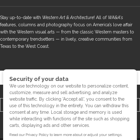
Stay up-to-date with
Western Art & Architecture
! All of
WA&A's
features, columns and photography focus on America’s love affair
with the Western visual arts — from the classic Western masters to
contemporary trendsetters — in lively, creative communities from
Texas to the West Coast.