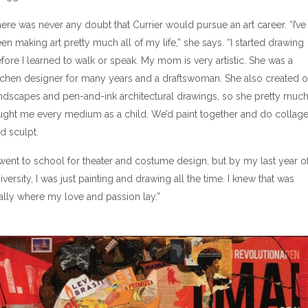
ere was never any doubt that Currier would pursue an art career. “I’ve
en making art pretty much all of my life,” she says. “I started drawing
fore I learned to walk or speak. My mom is very artistic. She was a
tchen designer for many years and a draftswoman. She also created o
ndscapes and pen-and-ink architectural drawings, so she pretty muc
ught me every medium as a child. We’d paint together and do collag
d sculpt.
 went to school for theater and costume design, but by my last year o
iversity, I was just painting and drawing all the time. I knew that was
ally where my love and passion lay.”