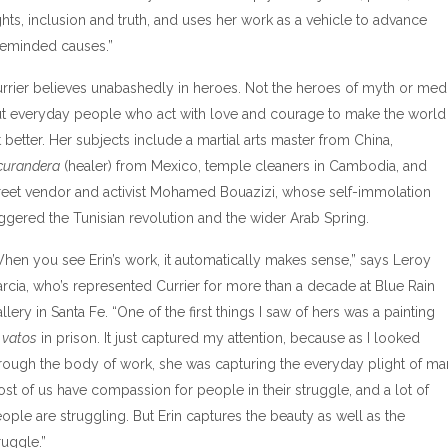
ghts, inclusion and truth, and uses her work as a vehicle to advance
keminded causes.”
rrier believes unabashedly in heroes. Not the heroes of myth or medi
t everyday people who act with love and courage to make the world
t better. Her subjects include a martial arts master from China,
curandera
(healer) from Mexico, temple cleaners in Cambodia, and
reet vendor and activist Mohamed Bouazizi, whose self-immolation
iggered the Tunisian revolution and the wider Arab Spring.
hen you see Erin’s work, it automatically makes sense,” says Leroy
rcia, who’s represented Currier for more than a decade at Blue Rain
llery in Santa Fe. “One of the first things I saw of hers was a painting
f
vatos
in prison. It just captured my attention, because as I looked
rough the body of work, she was capturing the everyday plight of ma
st of us have compassion for people in their struggle, and a lot of
ople are struggling. But Erin captures the beauty as well as the
ruggle.”