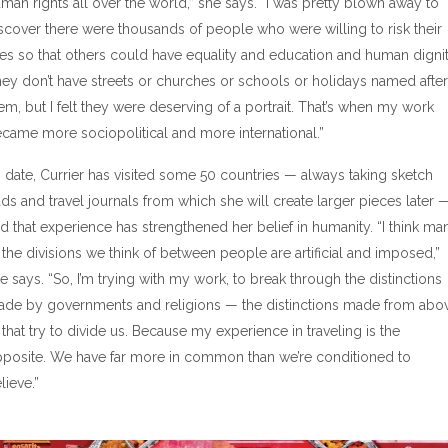
man rights all over the world,” she says. “I was pretty blown away to
scover there were thousands of people who were willing to risk their
ves so that others could have equality and education and human dignit
ey don’t have streets or churches or schools or holidays named after
em, but I felt they were deserving of a portrait. That’s when my work
came more sociopolitical and more international.”
 date, Currier has visited some 50 countries — always taking sketch
ds and travel journals from which she will create larger pieces later 
d that experience has strengthened her belief in humanity. “I think ma
 the divisions we think of between people are artificial and imposed,”
e says. “So, I’m trying with my work, to break through the distinctions
de by governments and religions — the distinctions made from abo
that try to divide us. Because my experience in traveling is the
posite. We have far more in common than we’re conditioned to
lieve.”