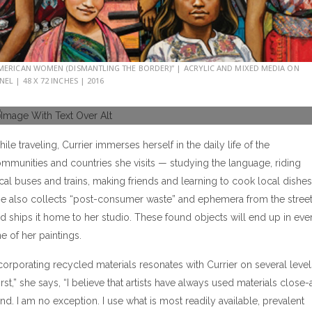
MERICAN WOMEN (DISMANTLING THE BORDER)” | ACRYLIC AND MIXED MEDIA ON
NEL | 48 X 72 INCHES | 2016
ile traveling, Currier immerses herself in the daily life of the
mmunities and countries she visits — studying the language, riding
cal buses and trains, making friends and learning to cook local dishes
e also collects “post-consumer waste” and ephemera from the stree
d ships it home to her studio. These found objects will end up in eve
e of her paintings.
corporating recycled materials resonates with Currier on several level
irst,” she says, “I believe that artists have always used materials close-
nd. I am no exception. I use what is most readily available, prevalent