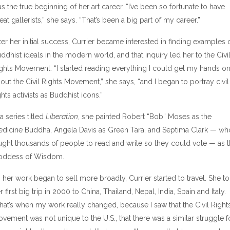
s the true beginning of her art career. “I’ve been so fortunate to have
eat gallerists,” she says. “That’s been a big part of my career.”
ter her initial success, Currier became interested in finding examples 
ddhist ideals in the modern world, and that inquiry led her to the Civi
ghts Movement. “I started reading everything I could get my hands o
out the Civil Rights Movement,” she says, “and I began to portray civil
ghts activists as Buddhist icons.”
 a series titled
Liberation
, she painted Robert “Bob” Moses as the
dicine Buddha, Angela Davis as Green Tara, and Septima Clark — wh
ught thousands of people to read and write so they could vote — as 
oddess of Wisdom.
 her work began to sell more broadly, Currier started to travel. She t
r first big trip in 2000 to China, Thailand, Nepal, India, Spain and Italy.
hat’s when my work really changed, because I saw that the Civil Right
vement was not unique to the U.S., that there was a similar struggle f