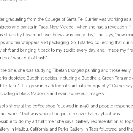
ter graduating from the College of Santa Fe, Currier was working as a
itress and barista in Taos, New Mexico, when she had a revelation. “I
s struck by how much we threw away every day,” she says, “how ma
ps and tea wrappers and packaging. So, I started collecting that duri
 shift and bringing it back to my studio every day, and I made my firs
ries of work out of trash.”
 the time, she was studying Tibetan
thangka
painting and those early
rks depicted Buddhist deities, including a Buddha, a Green Tara and 
ite Tara. “That grew into additional spiritual iconography,” Currier say
ncluding a black Madonna and even some Sufi imagery.”
solo show at the coffee shop followed in 1998, and people respond
 her work. “That was where I began to realize that maybe it was
ssible to do my art full time,” she says. Gallery representation at Top
llery in Malibu, California, and Parks Gallery in Taos followed, and tha