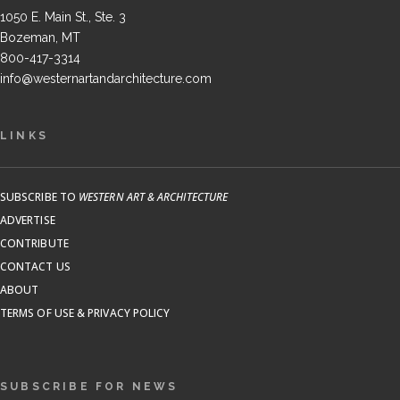
1050 E. Main St., Ste. 3
Bozeman, MT
800-417-3314
info@westernartandarchitecture.com
LINKS
SUBSCRIBE TO
WESTERN ART & ARCHITECTURE
ADVERTISE
CONTRIBUTE
CONTACT US
ABOUT
TERMS OF USE & PRIVACY POLICY
SUBSCRIBE FOR NEWS