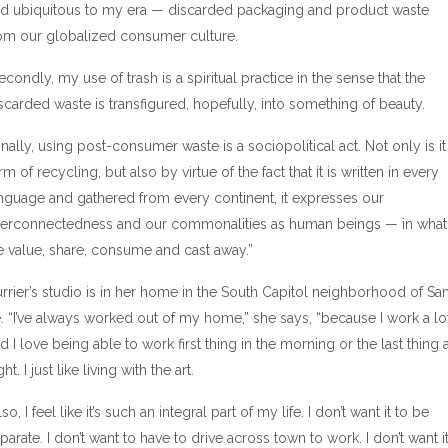
d ubiquitous to my era — discarded packaging and product waste
om our globalized consumer culture.
econdly, my use of trash is a spiritual practice in the sense that the
scarded waste is transfigured, hopefully, into something of beauty.
inally, using post-consumer waste is a sociopolitical act. Not only is it
rm of recycling, but also by virtue of the fact that it is written in every
nguage and gathered from every continent, it expresses our
terconnectedness and our commonalities as human beings — in what
 value, share, consume and cast away.”
rrier’s studio is in her home in the South Capitol neighborhood of Sa
. “I’ve always worked out of my home,” she says, “because I work a lo
d I love being able to work first thing in the morning or the last thing a
ght. I just like living with the art.
lso, I feel like it’s such an integral part of my life. I don’t want it to be
parate. I don’t want to have to drive across town to work. I don’t want i