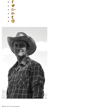
Post A Comment