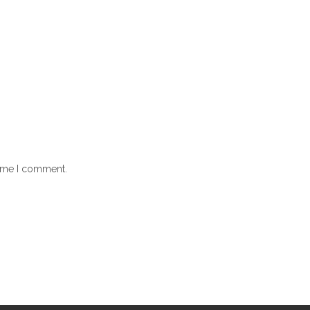
time I comment.