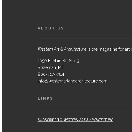
ABOUT US
Western Art & Architecture
is the magazine for art 
1050 E. Main St., Ste. 3
Bozeman, MT
800-417-3314
info@westernartandarchitecture.com
LINKS
SUBSCRIBE TO
WESTERN ART & ARCHITECTURE