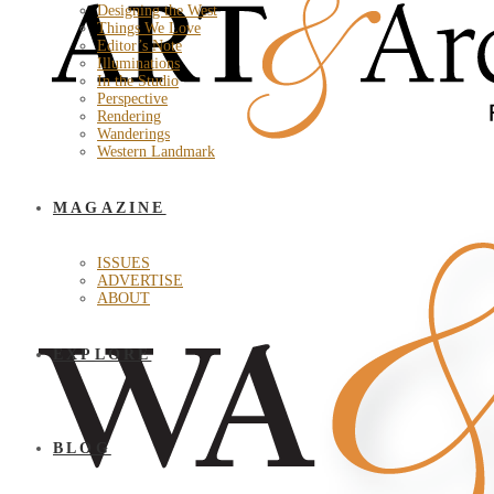
Designing the West
Things We Love
Editor’s Note
Illuminations
In the Studio
Perspective
Rendering
Wanderings
Western Landmark
MAGAZINE
ISSUES
ADVERTISE
ABOUT
EXPLORE
BLOG