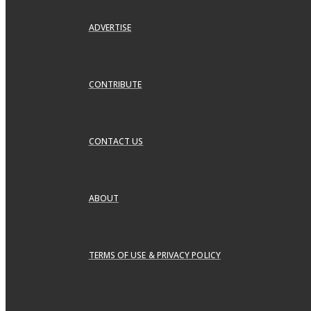
ADVERTISE
CONTRIBUTE
CONTACT US
ABOUT
TERMS OF USE & PRIVACY POLICY