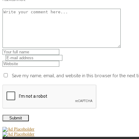
Save my name, email, and website in this browser for the next 