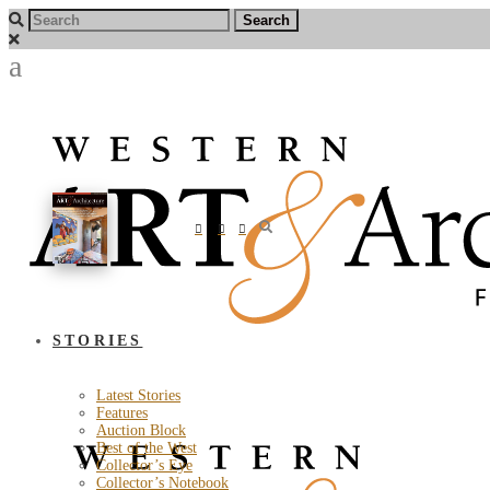
STORIES
Latest Stories
Features
Auction Block
Best of the West
Collector’s Eye
Collector’s Notebook