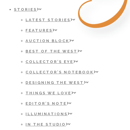
STORIES
LATEST STORIES
FEATURES
AUCTION BLOCK
BEST OF THE WEST
COLLECTOR’S EYE
COLLECTOR’S NOTEBOOK
DESIGNING THE WEST
THINGS WE LOVE
EDITOR’S NOTE
ILLUMINATIONS
IN THE STUDIO