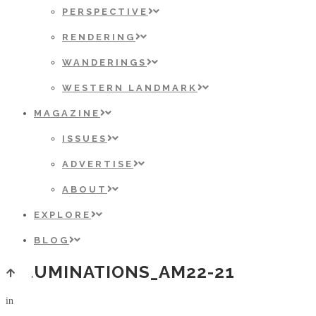
PERSPECTIVE
RENDERING
WANDERINGS
WESTERN LANDMARK
MAGAZINE
ISSUES
ADVERTISE
ABOUT
EXPLORE
BLOG
ILLUMINATIONS_AM22-21
in