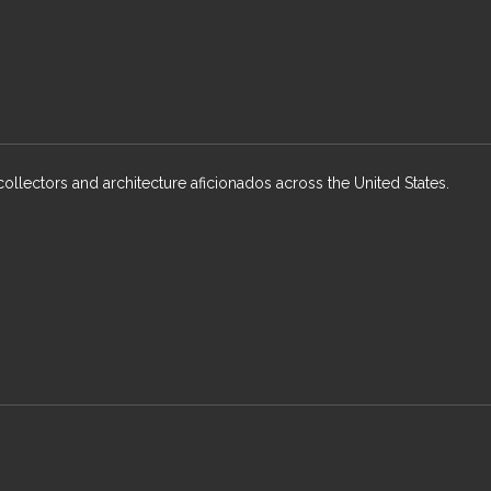
collectors and architecture aficionados across the United States.