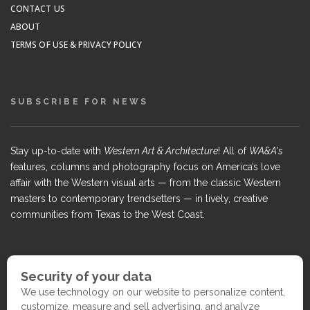
CONTACT US
ABOUT
TERMS OF USE & PRIVACY POLICY
SUBSCRIBE FOR NEWS
Stay up-to-date with
Western Art & Architecture
! All of
WA&A's
features, columns and photography focus on America’s love
affair with the Western visual arts — from the classic Western
masters to contemporary trendsetters — in lively, creative
communities from Texas to the West Coast.