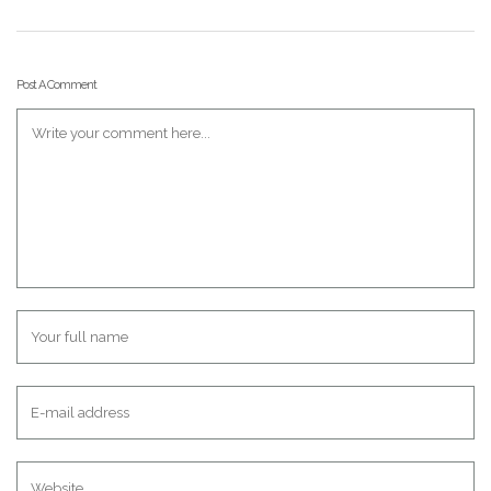
Post A Comment