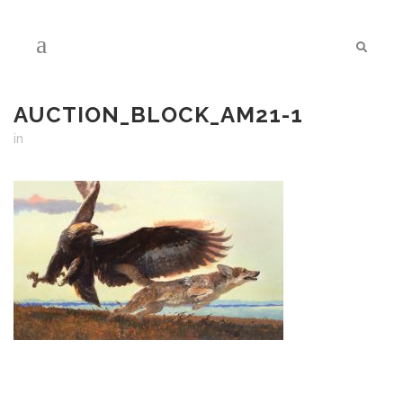
AUCTION_BLOCK_AM21-1
in