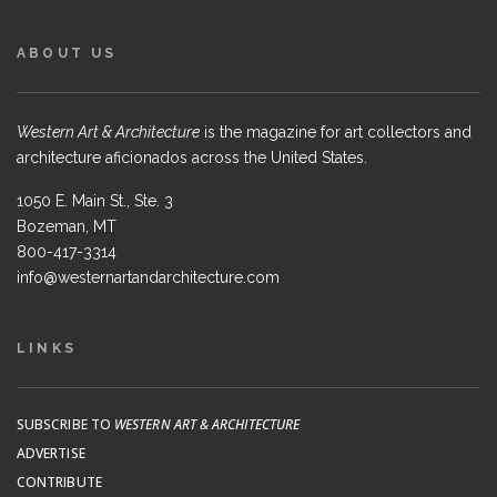
ABOUT US
Western Art & Architecture
is the magazine for art collectors and
architecture aficionados across the United States.
1050 E. Main St., Ste. 3
Bozeman, MT
800-417-3314
info@westernartandarchitecture.com
LINKS
SUBSCRIBE TO
WESTERN ART & ARCHITECTURE
ADVERTISE
CONTRIBUTE