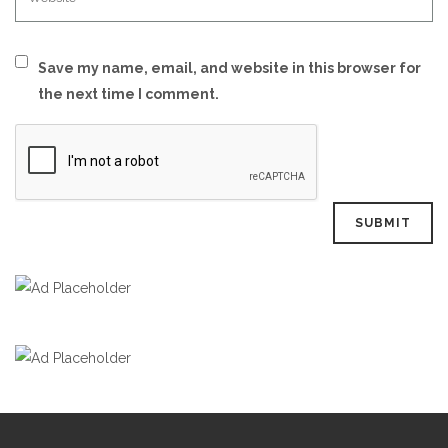
Save my name, email, and website in this browser for
the next time I comment.