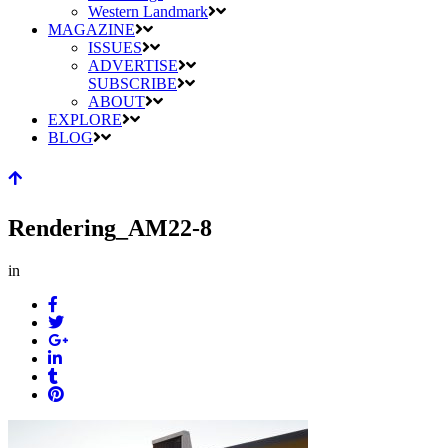
Western Landmark
MAGAZINE
ISSUES
ADVERTISE
SUBSCRIBE
ABOUT
EXPLORE
BLOG
Rendering_AM22-8
in