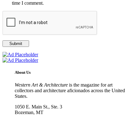
time I comment.
About Us
Western Art & Architecture
is the magazine for art
collectors and architecture aficionados across the United
States.
1050 E. Main St., Ste. 3
Bozeman, MT
800-417-3314
info@westernartandarchitecture.com