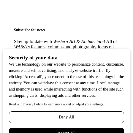
Subscribe for news
Stay up-to-date with
Western Art & Architecture
! All of
WA&A's
features, columns and photography focus on
America’s love affair with the Western visual arts —
from the classic Western masters to contemporary
trendsetters — in lively, creative communities from
Texas to the West Coast.
Copyright ©2017
Western Art & Architecture