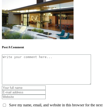
Post A Comment
Save my name, email, and website in this browser for the next