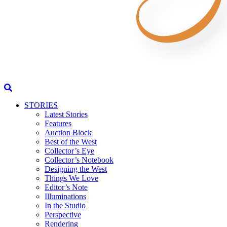
STORIES
Latest Stories
Features
Auction Block
Best of the West
Collector’s Eye
Collector’s Notebook
Designing the West
Things We Love
Editor’s Note
Illuminations
In the Studio
Perspective
Rendering