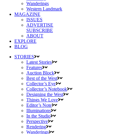
Wanderings
Western Landmark
MAGAZINE
ISSUES
ADVERTISE
SUBSCRIBE
ABOUT
EXPLORE
BLOG
STORIES
Latest Stories
Features
Auction Block
Best of the West
Collector’s Eye
Collector’s Notebook
Designing the West
Things We Love
Editor’s Note
Illuminations
In the Studio
Perspective
Rendering
Wanderings