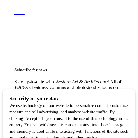
About
Terms of Use & Privacy Policy
Subscribe for news
Stay up-to-date with
Western Art & Architecture
! All of
WA&A's
features, columns and photography focus on
America’s love affair with the Western visual arts —
from the classic Western masters to contemporary
trendsetters — in lively, creative communities from
Texas to the West Coast.