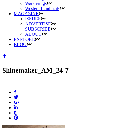
Wanderings
Western Landmark
MAGAZINE
ISSUES
ADVERTISE
SUBSCRIBE
ABOUT
EXPLORE
BLOG
Shinemaker_AM_24-7
in