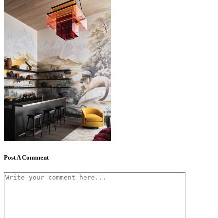
Post A Comment