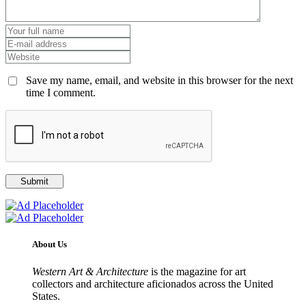
Save my name, email, and website in this browser for the next
time I comment.
About Us
Western Art & Architecture
is the magazine for art
collectors and architecture aficionados across the United
States.