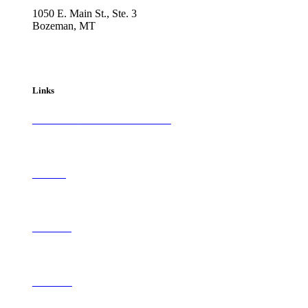
1050 E. Main St., Ste. 3
Bozeman, MT
800-417-3314
info@westernartandarchitecture.com
Links
Subscribe to
Western Art & Architecture
Advertise
Contribute
Contact Us