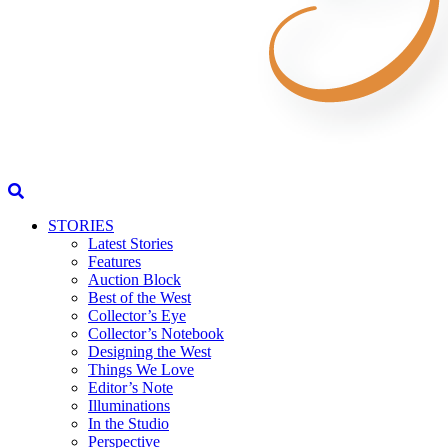
STORIES
Latest Stories
Features
Auction Block
Best of the West
Collector’s Eye
Collector’s Notebook
Designing the West
Things We Love
Editor’s Note
Illuminations
In the Studio
Perspective