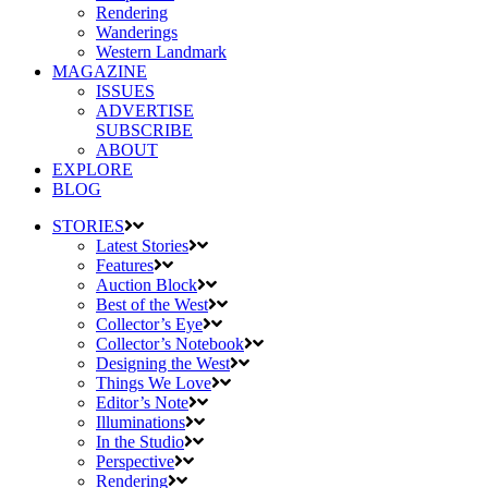
Rendering
Wanderings
Western Landmark
MAGAZINE
ISSUES
ADVERTISE
SUBSCRIBE
ABOUT
EXPLORE
BLOG
STORIES
Latest Stories
Features
Auction Block
Best of the West
Collector’s Eye
Collector’s Notebook
Designing the West
Things We Love
Editor’s Note
Illuminations
In the Studio
Perspective
Rendering