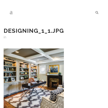
DESIGNING_1_1.JPG
in