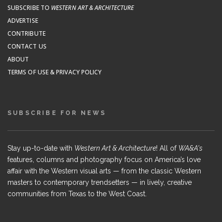
SUBSCRIBE TO
WESTERN ART & ARCHITECTURE
ADVERTISE
CONTRIBUTE
CONTACT US
ABOUT
TERMS OF USE & PRIVACY POLICY
SUBSCRIBE FOR NEWS
Stay up-to-date with
Western Art & Architecture
! All of
WA&A's
features, columns and photography focus on America’s love
affair with the Western visual arts — from the classic Western
masters to contemporary trendsetters — in lively, creative
communities from Texas to the West Coast.