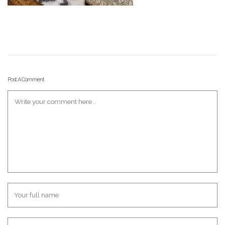
Post A Comment