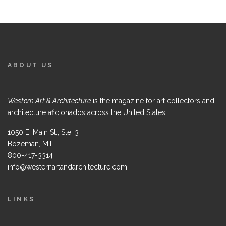
ABOUT US
Western Art & Architecture
is the magazine for art collectors and
architecture aficionados across the United States.
1050 E. Main St., Ste. 3
Bozeman, MT
800-417-3314
info@westernartandarchitecture.com
LINKS