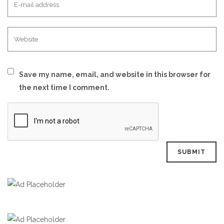
Save my name, email, and website in this browser for
the next time I comment.