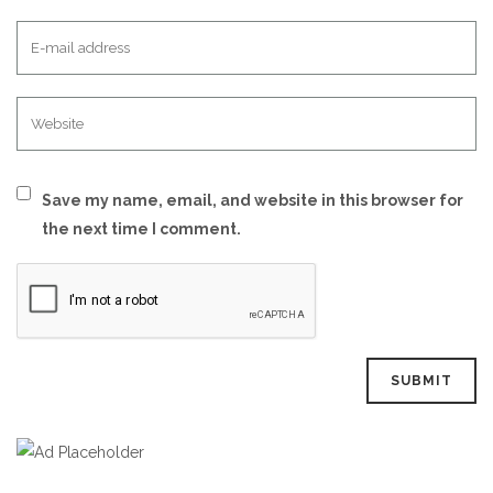
Save my name, email, and website in this browser for
the next time I comment.