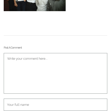
Post A Comment