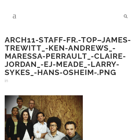
ARCH11-STAFF-FR.-TOP–JAMES-
TREWITT_-KEN-ANDREWS_-
MARESSA-PERRAULT_-CLAIRE-
JORDAN_-EJ-MEADE_-LARRY-
SYKES_-HANS-OSHEIM-.PNG
in