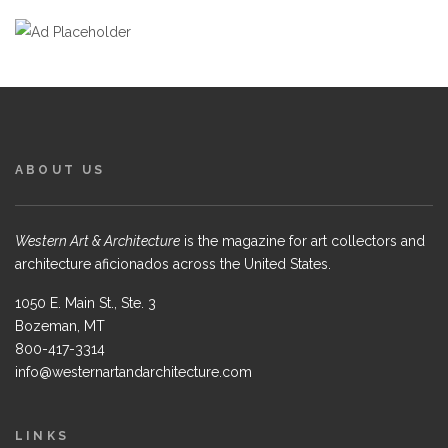
ABOUT US
Western Art & Architecture
is the magazine for art collectors and
architecture aficionados across the United States.
1050 E. Main St., Ste. 3
Bozeman, MT
800-417-3314
info@westernartandarchitecture.com
LINKS