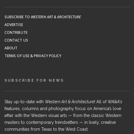
SUBSCRIBE TO
WESTERN ART & ARCHITECTURE
ADVERTISE
CONTRIBUTE
CONTACT US
ABOUT
TERMS OF USE & PRIVACY POLICY
SUBSCRIBE FOR NEWS
Stay up-to-date with
Western Art & Architecture
! All of
WA&A's
features, columns and photography focus on America’s love
affair with the Western visual arts — from the classic Western
masters to contemporary trendsetters — in lively, creative
communities from Texas to the West Coast.