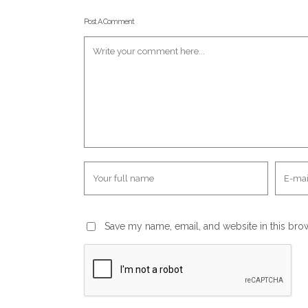
Post A Comment
Save my name, email, and website in this bro