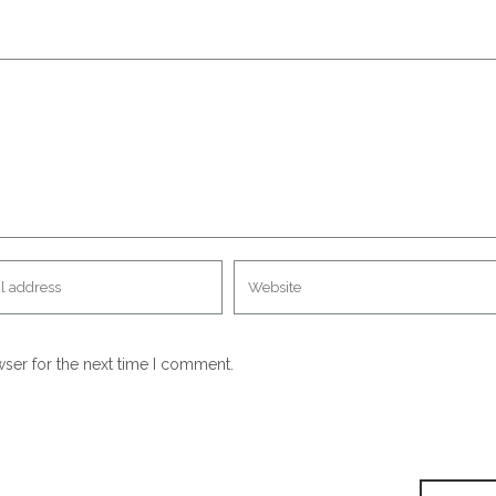
wser for the next time I comment.