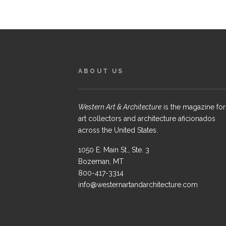
ABOUT US
Western Art & Architecture
is the magazine for
art collectors and architecture aficionados
across the United States.
1050 E. Main St., Ste. 3
Bozeman, MT
800-417-3314
info@westernartandarchitecture.com