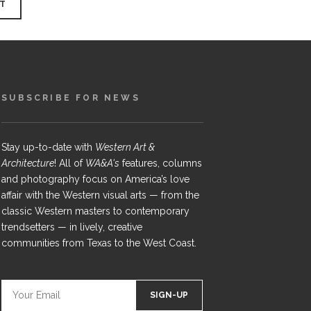
SUBSCRIBE FOR NEWS
Stay up-to-date with
Western Art &
Architecture
! All of
WA&A's
features, columns
and photography focus on America’s love
affair with the Western visual arts — from the
classic Western masters to contemporary
trendsetters — in lively, creative
communities from Texas to the West Coast.