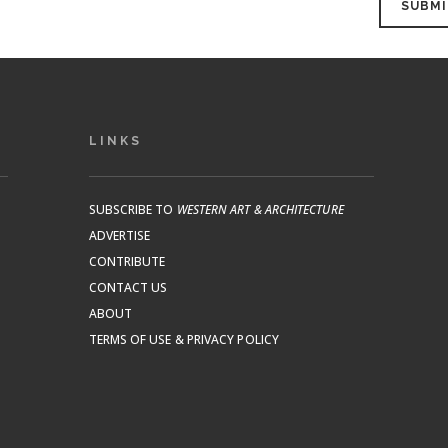
LINKS
SUBSCRIBE TO
WESTERN ART & ARCHITECTURE
ADVERTISE
CONTRIBUTE
CONTACT US
ABOUT
TERMS OF USE & PRIVACY POLICY