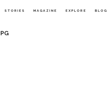
STORIES
MAGAZINE
EXPLORE
BLOG
JPG