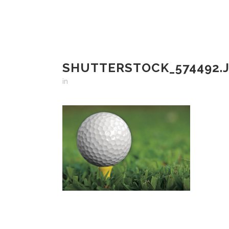
SHUTTERSTOCK_574492.
in