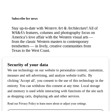
Subscribe for news
Stay up-to-date with
Western Art & Architecture
! All of
WA&A's
features, columns and photography focus on
America’s love affair with the Western visual arts —
from the classic Western masters to contemporary
trendsetters — in lively, creative communities from
Texas to the West Coast.
Copyright ©2017
Western Art & Architecture