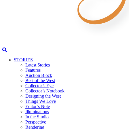
STORIES
Latest Stories
Features
Auction Block
Best of the West
Collector’s Eye
Collector’s Notebook
Designing the West
Things We Love
Editor’s Note
Illuminations
In the Studio
Perspective
Rendering