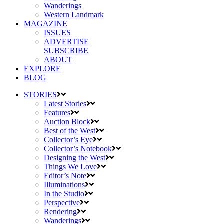
Wanderings
Western Landmark
MAGAZINE
ISSUES
ADVERTISE
SUBSCRIBE
ABOUT
EXPLORE
BLOG
STORIES
Latest Stories
Features
Auction Block
Best of the West
Collector’s Eye
Collector’s Notebook
Designing the West
Things We Love
Editor’s Note
Illuminations
In the Studio
Perspective
Rendering
Wanderings