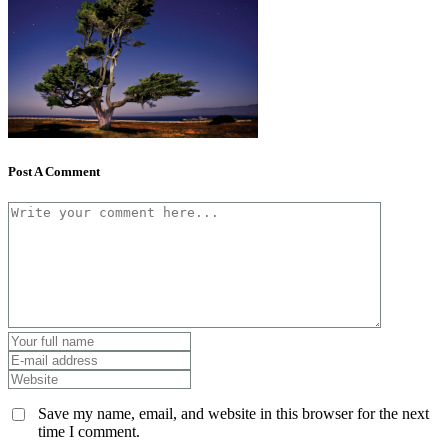
Post A Comment
Save my name, email, and website in this browser for the next
time I comment.