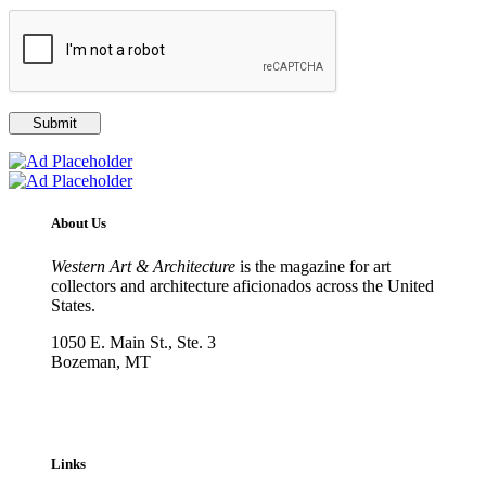
About Us
Western Art & Architecture
is the magazine for art
collectors and architecture aficionados across the United
States.
1050 E. Main St., Ste. 3
Bozeman, MT
800-417-3314
info@westernartandarchitecture.com
Links