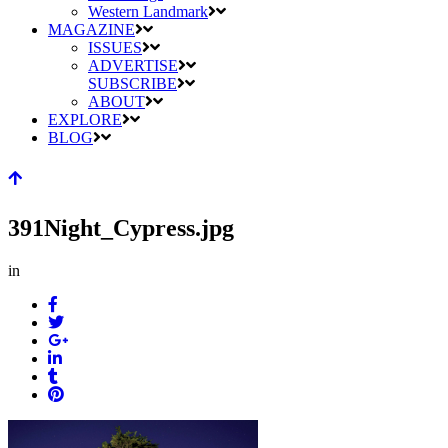
Western Landmark
MAGAZINE
ISSUES
ADVERTISE
SUBSCRIBE
ABOUT
EXPLORE
BLOG
391Night_Cypress.jpg
in