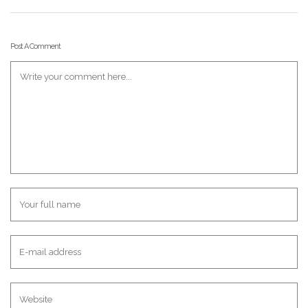
Post A Comment