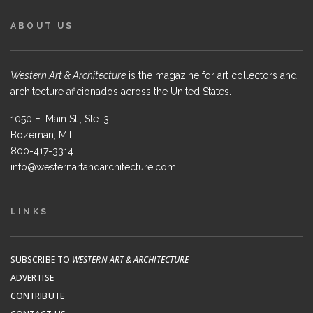
ABOUT US
Western Art & Architecture
is the magazine for art collectors and
architecture aficionados across the United States.
1050 E. Main St., Ste. 3
Bozeman, MT
800-417-3314
info@westernartandarchitecture.com
LINKS
SUBSCRIBE TO
WESTERN ART & ARCHITECTURE
ADVERTISE
CONTRIBUTE