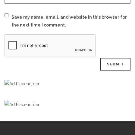
Save my name, email, and website in this browser for
the next time I comment.