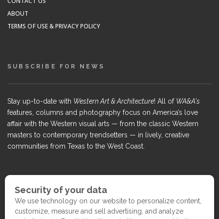
CONTACT US
ABOUT
TERMS OF USE & PRIVACY POLICY
SUBSCRIBE FOR NEWS
Stay up-to-date with
Western Art & Architecture
! All of
WA&A's
features, columns and photography focus on America’s love
affair with the Western visual arts — from the classic Western
masters to contemporary trendsetters — in lively, creative
communities from Texas to the West Coast.