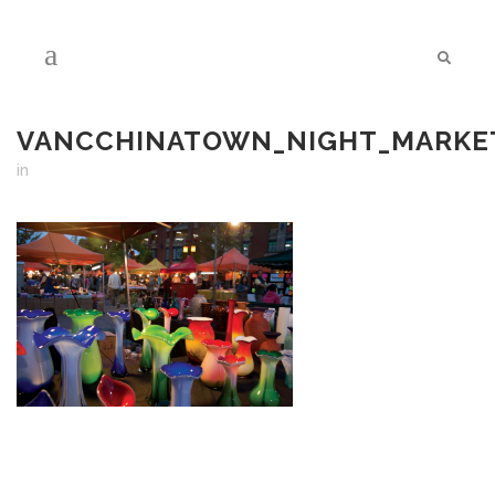
VANCCHINATOWN_NIGHT_MARKET
in