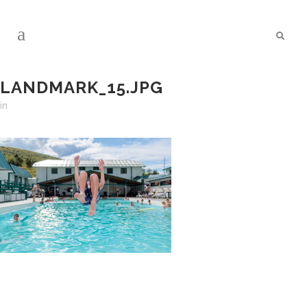
LANDMARK_15.JPG
in