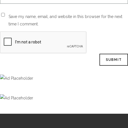
Save my name, email, and website in this browser for the next
time I comment.