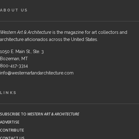
ABOUT US
Western Art & Architecture
is the magazine for art collectors and
architecture aficionados across the United States.
1050 E. Main St., Ste. 3
Bozeman, MT
800-417-3314
info@westernartandarchitecture.com
LINKS
SUBSCRIBE TO
WESTERN ART & ARCHITECTURE
ADVERTISE
CONTRIBUTE
CONTACT US