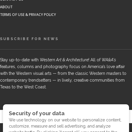
ABOUT
TERMS OF USE & PRIVACY POLICY
SUBSCRIBE FOR NEWS
Stay up-to-date with
Western Art & Architecture
! All of
WA&A's
features, columns and photography focus on America’s love affair
with the Western visual arts — from the classic Western masters to
contemporary trendsetters — in lively, creative communities from
Texas to the West Coast.