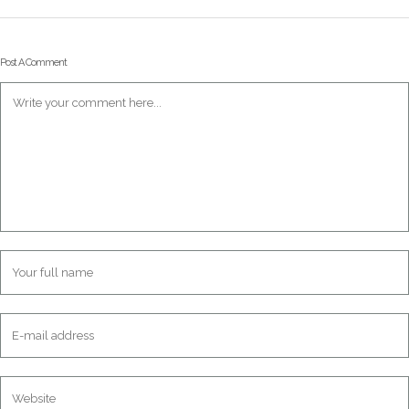
Post A Comment