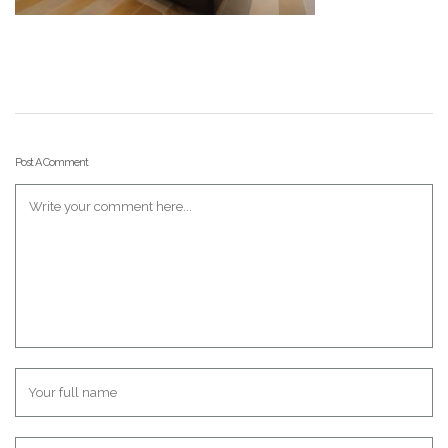
Post A Comment