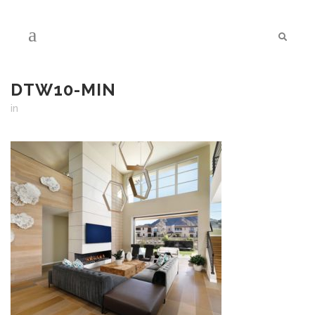
DTW10-MIN
in