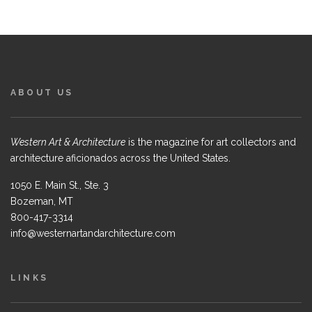
ABOUT US
Western Art & Architecture
is the magazine for art collectors and
architecture aficionados across the United States.
1050 E. Main St., Ste. 3
Bozeman, MT
800-417-3314
info@westernartandarchitecture.com
LINKS