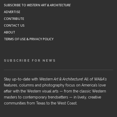
SUBSCRIBE TO
WESTERN ART & ARCHITECTURE
ADVERTISE
CONTRIBUTE
CONTACT US
ABOUT
TERMS OF USE & PRIVACY POLICY
SUBSCRIBE FOR NEWS
Stay up-to-date with
Western Art & Architecture
! All of
WA&A's
features, columns and photography focus on America’s love
affair with the Western visual arts — from the classic Western
masters to contemporary trendsetters — in lively, creative
communities from Texas to the West Coast.