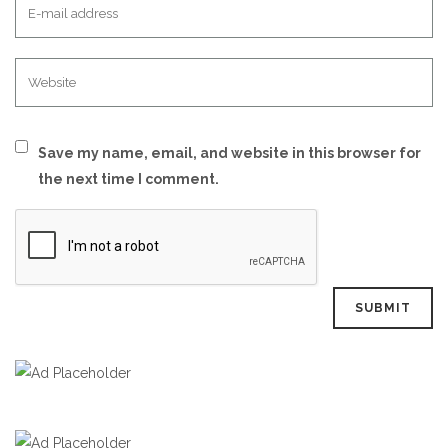
Save my name, email, and website in this browser for
the next time I comment.