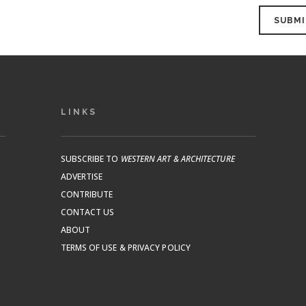
LINKS
SUBSCRIBE TO
WESTERN ART & ARCHITECTURE
ADVERTISE
CONTRIBUTE
CONTACT US
ABOUT
TERMS OF USE & PRIVACY POLICY