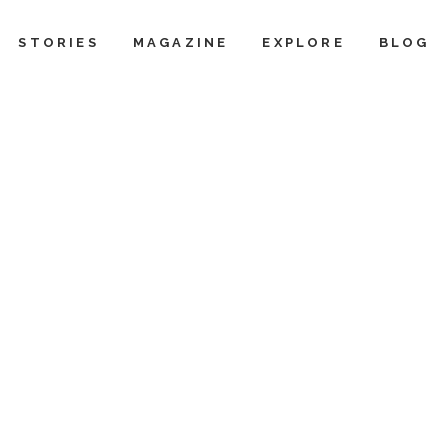
STORIES
MAGAZINE
EXPLORE
BLOG