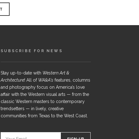
SUBSCRIBE FOR NEWS
Stay up-to-date with
Western Art &
Architecture
! All of
WA&A's
features, columns
and photography focus on America’s love
affair with the Western visual arts — from the
classic Western masters to contemporary
trendsetters — in lively, creative
communities from Texas to the West Coast.