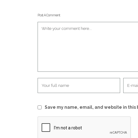
Post A Comment
Save my name, email, and website in this 