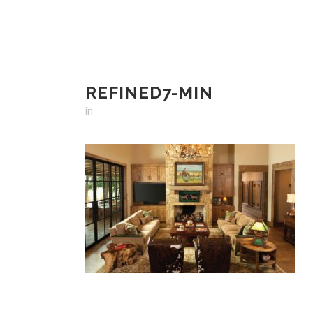
REFINED7-MIN
in