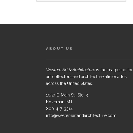
ABOUT US
Western Art & Architecture
is the magazine for
art collectors and architecture aficionados
across the United States.
1050 E. Main St., Ste. 3
Bozeman, MT
800-417-3314
info@westernartandarchitecture.com