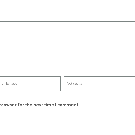
browser for the next time I comment.