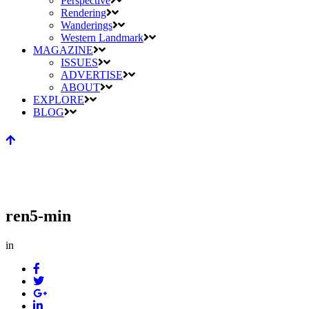
Perspective
Rendering
Wanderings
Western Landmark
MAGAZINE
ISSUES
ADVERTISE
ABOUT
EXPLORE
BLOG
ren5-min
in