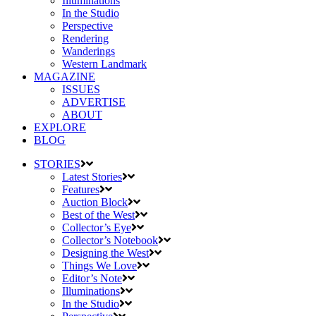
Illuminations
In the Studio
Perspective
Rendering
Wanderings
Western Landmark
MAGAZINE
ISSUES
ADVERTISE
ABOUT
EXPLORE
BLOG
STORIES
Latest Stories
Features
Auction Block
Best of the West
Collector’s Eye
Collector’s Notebook
Designing the West
Things We Love
Editor’s Note
Illuminations
In the Studio