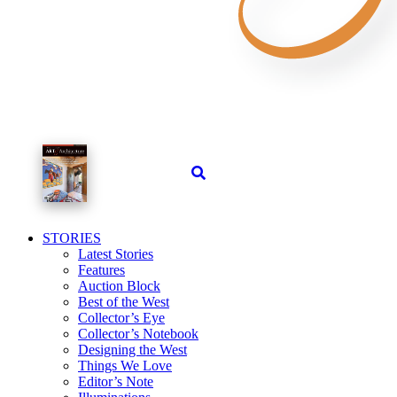
STORIES
Latest Stories
Features
Auction Block
Best of the West
Collector’s Eye
Collector’s Notebook
Designing the West
Things We Love
Editor’s Note