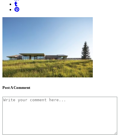
Post A Comment