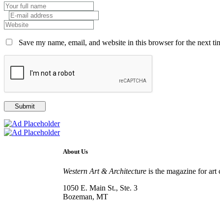
Save my name, email, and website in this browser for the next t
About Us
Western Art & Architecture
is the magazine for art 
1050 E. Main St., Ste. 3
Bozeman, MT
800-417-3314
info@westernartandarchitecture.com