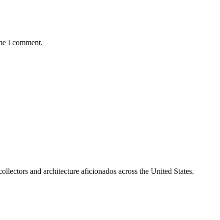
ime I comment.
collectors and architecture aficionados across the United States.