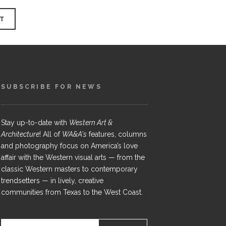
SUBSCRIBE FOR NEWS
Stay up-to-date with
Western Art &
Architecture
! All of
WA&A's
features, columns
and photography focus on America’s love
affair with the Western visual arts — from the
classic Western masters to contemporary
trendsetters — in lively, creative
communities from Texas to the West Coast.