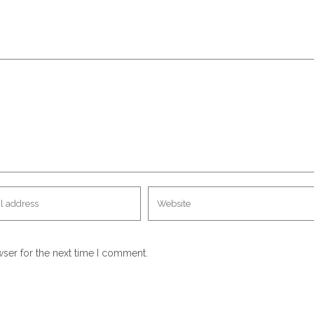
wser for the next time I comment.