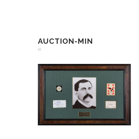
AUCTION-MIN
in