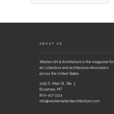
ABOUT US
Western Art & Architecture
is the magazine for
art collectors and architecture aficionados
across the United States.
1050 E. Main St., Ste. 3
Bozeman, MT
800-417-3314
info@westernartandarchitecture.com