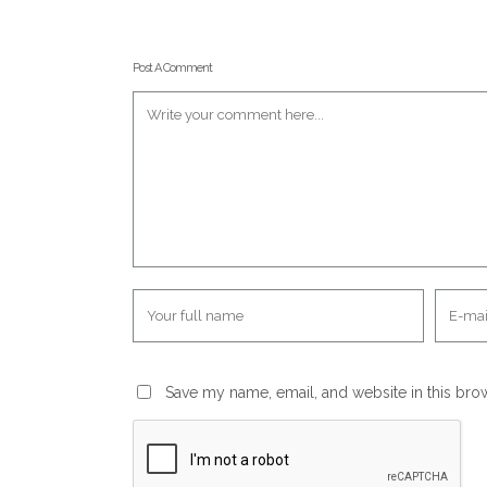
Post A Comment
Save my name, email, and website in this bro