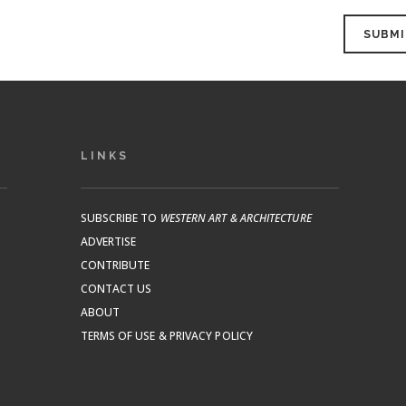
LINKS
SUBSCRIBE TO
WESTERN ART & ARCHITECTURE
ADVERTISE
CONTRIBUTE
CONTACT US
ABOUT
TERMS OF USE & PRIVACY POLICY