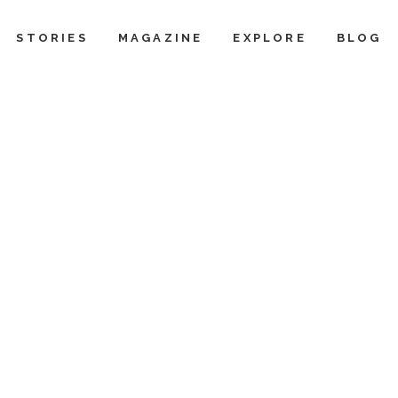
STORIES
MAGAZINE
EXPLORE
BLOG