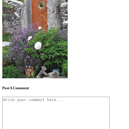
Post A Comment