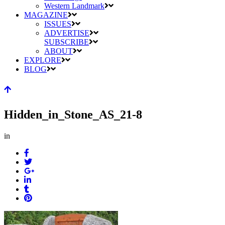
Western Landmark
MAGAZINE
ISSUES
ADVERTISE
SUBSCRIBE
ABOUT
EXPLORE
BLOG
Hidden_in_Stone_AS_21-8
in