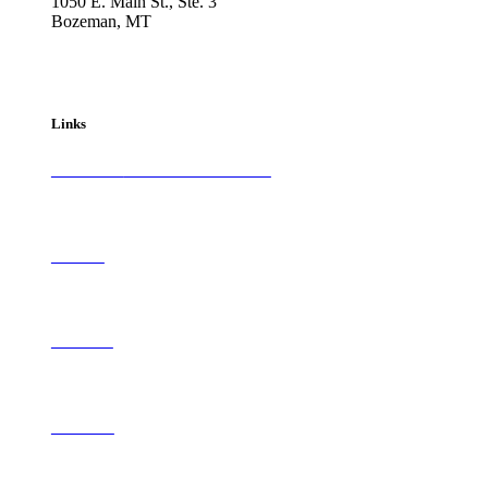
1050 E. Main St., Ste. 3
Bozeman, MT
800-417-3314
info@westernartandarchitecture.com
Links
Subscribe to
Western Art & Architecture
Advertise
Contribute
Contact Us