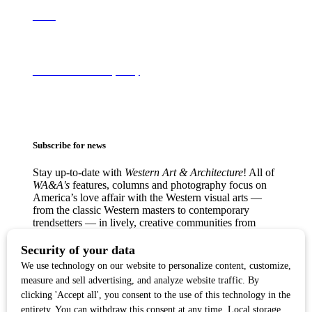
About
Terms of Use & Privacy Policy
Subscribe for news
Stay up-to-date with
Western Art & Architecture
! All of
WA&A's
features, columns and photography focus on
America’s love affair with the Western visual arts —
from the classic Western masters to contemporary
trendsetters — in lively, creative communities from
Texas to the West Coast.