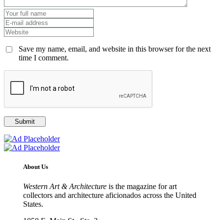
Save my name, email, and website in this browser for the next
time I comment.
About Us
Western Art & Architecture
is the magazine for art
collectors and architecture aficionados across the United
States.