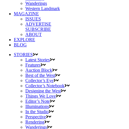
Wanderings
Western Landmark
MAGAZINE
ISSUES
ADVERTISE
SUBSCRIBE
ABOUT
EXPLORE
BLOG
STORIES
Latest Stories
Features
Auction Block
Best of the West
Collector’s Eye
Collector’s Notebook
Designing the West
Things We Love
Editor’s Note
Illuminations
In the Studio
Perspective
Rendering
Wanderings