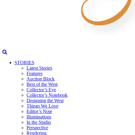
STORIES
Latest Stories
Features
Auction Block
Best of the West
Collector’s Eye
Collector’s Notebook
Designing the West
Things We Love
Editor’s Note
Illuminations
In the Studio
Perspective
Rendering