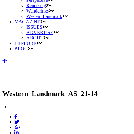
Perspective
Rendering
Wanderings
Western Landmark
MAGAZINE
ISSUES
ADVERTISE
ABOUT
EXPLORE
BLOG
Western_Landmark_AS_21-14
in