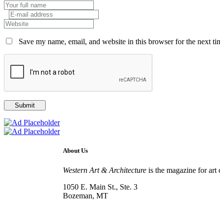
Save my name, email, and website in this browser for the next t
About Us
Western Art & Architecture
is the magazine for art 
1050 E. Main St., Ste. 3
Bozeman, MT
800-417-3314
info@westernartandarchitecture.com