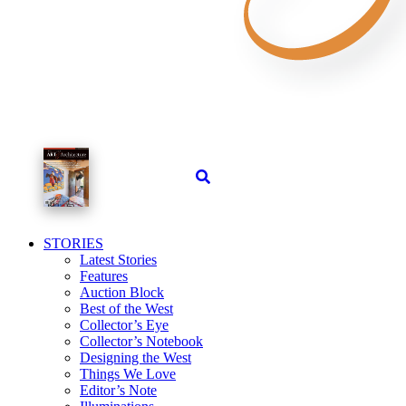
STORIES
Latest Stories
Features
Auction Block
Best of the West
Collector’s Eye
Collector’s Notebook
Designing the West
Things We Love
Editor’s Note