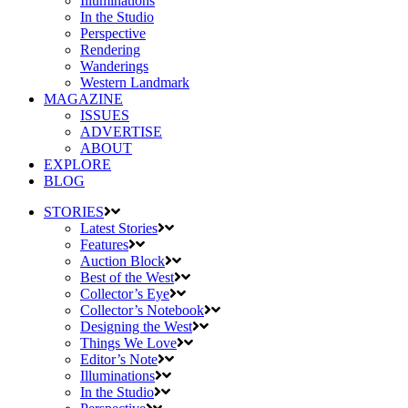
Illuminations
In the Studio
Perspective
Rendering
Wanderings
Western Landmark
MAGAZINE
ISSUES
ADVERTISE
ABOUT
EXPLORE
BLOG
STORIES
Latest Stories
Features
Auction Block
Best of the West
Collector’s Eye
Collector’s Notebook
Designing the West
Things We Love
Editor’s Note
Illuminations
In the Studio