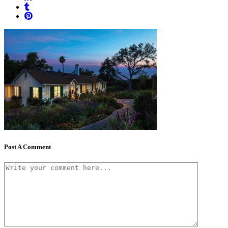
Post A Comment