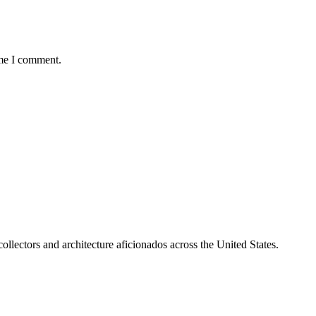
ime I comment.
collectors and architecture aficionados across the United States.