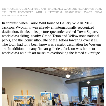
THE THOUGHTFUL, APPROPRIATE AND HISTORICALLY ACCURATE RESTORATION WORK
HAS BEEN RECOGNIZED WITH A HISTORICAL RESTORATION AWARD FROM
PRESERVATION TEXAS.
In contrast, when Carrie Wild founded Gallery Wild in 2019,
Jackson, Wyoming, was already an internationally-recognized
destination, thanks to its picturesque antler-arched Town Square,
world-class skiing, nearby Grand Teton and Yellowstone national
parks, and the iconic silhouette of the Tetons towering over it all.
The town had long been known as a major destination for Western
art. In addition to many fine art galleries, Jackson was home to a
world-class wildlife art museum overlooking the famed elk refuge.