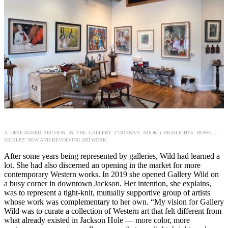
A DESIGNATED SECTION IN THE GALLERY (“DONNA’S NOOK”) HIGHLIGHTS HOWELL-
SICKLES’ NEW AND REVOLVING ARTWORK.
After some years being represented by galleries, Wild had learned a
lot. She had also discerned an opening in the market for more
contemporary Western works. In 2019 she opened Gallery Wild on
a busy corner in downtown Jackson. Her intention, she explains,
was to represent a tight-knit, mutually supportive group of artists
whose work was complementary to her own. “My vision for Gallery
Wild was to curate a collection of Western art that felt different from
what already existed in Jackson Hole — more color, more