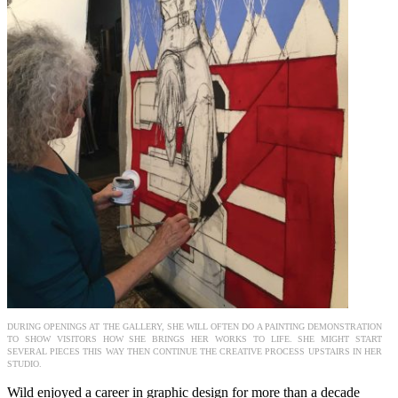
DURING OPENINGS AT THE GALLERY, SHE WILL OFTEN DO A PAINTING DEMONSTRATION
TO SHOW VISITORS HOW SHE BRINGS HER WORKS TO LIFE. SHE MIGHT START
SEVERAL PIECES THIS WAY THEN CONTINUE THE CREATIVE PROCESS UPSTAIRS IN HER
STUDIO.
Wild enjoyed a career in graphic design for more than a decade