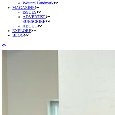
Western Landmark
MAGAZINE
ISSUES
ADVERTISE
SUBSCRIBE
ABOUT
EXPLORE
BLOG