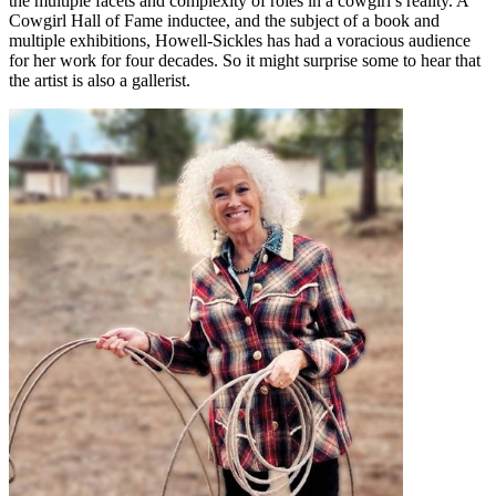
the multiple facets and complexity of roles in a cowgirl’s reality. A
Cowgirl Hall of Fame inductee, and the subject of a book and
multiple exhibitions, Howell-Sickles has had a voracious audience
for her work for four decades. So it might surprise some to hear that
the artist is also a gallerist.