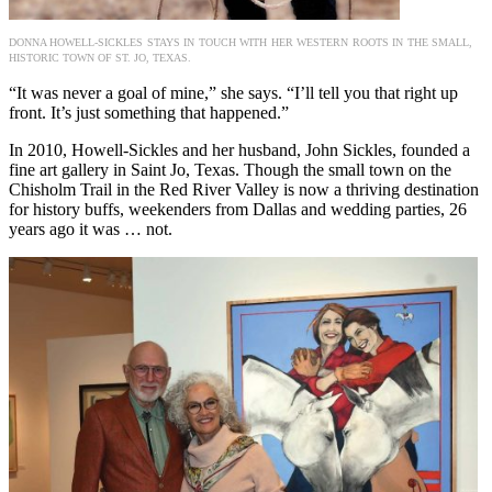
DONNA HOWELL-SICKLES STAYS IN TOUCH WITH HER WESTERN ROOTS IN THE SMALL,
HISTORIC TOWN OF ST. JO, TEXAS.
“It was never a goal of mine,” she says. “I’ll tell you that right up
front. It’s just something that happened.”
In 2010, Howell-Sickles and her husband, John Sickles, founded a
fine art gallery in Saint Jo, Texas. Though the small town on the
Chisholm Trail in the Red River Valley is now a thriving destination
for history buffs, weekenders from Dallas and wedding parties, 26
years ago it was … not.