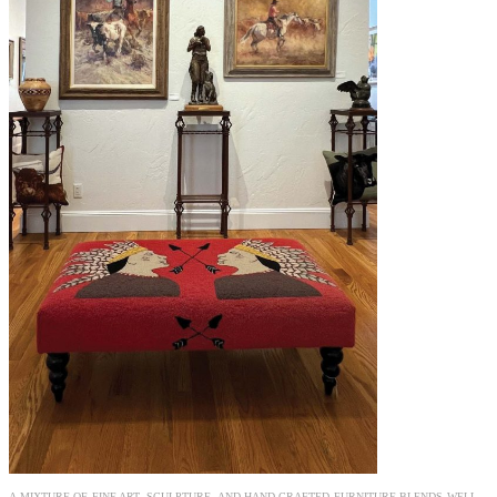
A MIXTURE OF FINE ART, SCULPTURE, AND HAND-CRAFTED FURNITURE BLENDS WELL