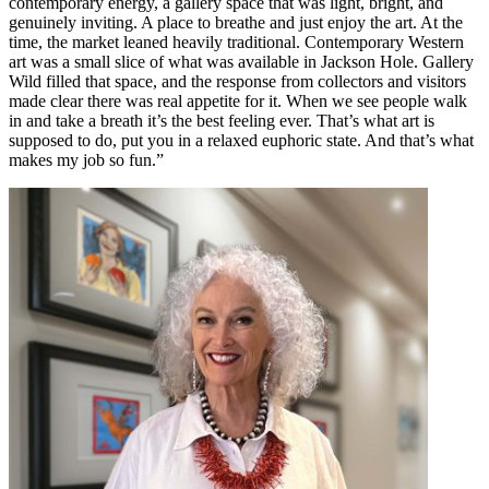
contemporary energy, a gallery space that was light, bright, and
genuinely inviting. A place to breathe and just enjoy the art. At the
time, the market leaned heavily traditional. Contemporary Western
art was a small slice of what was available in Jackson Hole. Gallery
Wild filled that space, and the response from collectors and visitors
made clear there was real appetite for it. When we see people walk
in and take a breath it’s the best feeling ever. That’s what art is
supposed to do, put you in a relaxed euphoric state. And that’s what
makes my job so fun.”