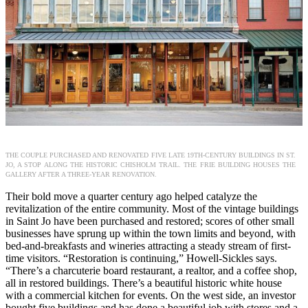
THE COUPLE PURCHASED AND RENOVATED FIVE LATE 19TH-CENTURY BUILDINGS IN ST.
JO, A STOP ALONG THE HISTORIC CHISHOLM TRAIL. THE FRIE BUILDING HOUSES THE
GALLERY AFTER A THREE-YEAR RENOVATION.
Their bold move a quarter century ago helped catalyze the
revitalization of the entire community. Most of the vintage buildings
in Saint Jo have been purchased and restored; scores of other small
businesses have sprung up within the town limits and beyond, with
bed-and-breakfasts and wineries attracting a steady stream of first-
time visitors. “Restoration is continuing,” Howell-Sickles says.
“There’s a charcuterie board restaurant, a realtor, and a coffee shop,
all in restored buildings. There’s a beautiful historic white house
with a commercial kitchen for events. On the west side, an investor
bought five buildings and has done a beautiful job with stores and a