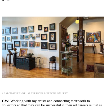
A SALON-STYLE WALL AT THE DAVIS & BLEVINS GALLERY.
CW:
Working with my artists and connecting their work to
collectors so that they can be successful in their art careers is just as