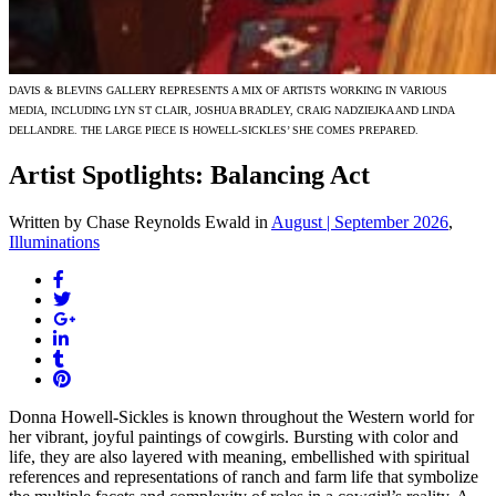
DAVIS & BLEVINS GALLERY REPRESENTS A MIX OF ARTISTS WORKING IN VARIOUS
MEDIA, INCLUDING LYN ST CLAIR, JOSHUA BRADLEY, CRAIG NADZIEJKA AND LINDA
DELLANDRE. THE LARGE PIECE IS HOWELL-SICKLES’ SHE COMES PREPARED.
Artist Spotlights: Balancing Act
Written by Chase Reynolds Ewald
in
August | September 2026
,
Illuminations
Donna Howell-Sickles is known throughout the Western world for
her vibrant, joyful paintings of cowgirls. Bursting with color and
life, they are also layered with meaning, embellished with spiritual
references and representations of ranch and farm life that symbolize