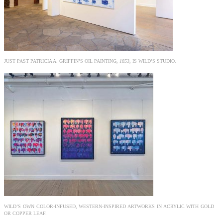
JUST PAST PATRICIA A. GRIFFIN’S OIL PAINTING,
1853
, IS WILD’S STUDIO.
WILD’S OWN COLOR-INFUSED, WESTERN-INSPIRED ARTWORKS IN ACRYLIC WITH GOLD
OR COPPER LEAF.