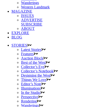
Wanderings
Western Landmark
MAGAZINE
ISSUES
ADVERTISE
SUBSCRIBE
ABOUT
EXPLORE
BLOG
STORIES
Latest Stories
Features
Auction Block
Best of the West
Collector’s Eye
Collector’s Notebook
Designing the West
Things We Love
Editor’s Note
Illuminations
In the Studio
Perspective
Rendering
Wanderings