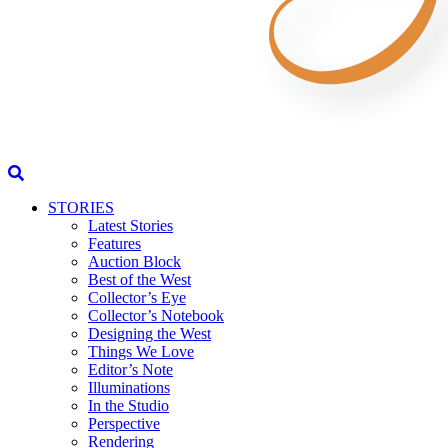
STORIES
Latest Stories
Features
Auction Block
Best of the West
Collector’s Eye
Collector’s Notebook
Designing the West
Things We Love
Editor’s Note
Illuminations
In the Studio
Perspective
Rendering