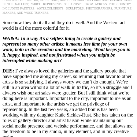
IN THE GALLERY, WHICH REPRESENTS 30+ ARTISTS FROM ACROSS THE COUNTRY,
INCLUDING PAINTERS, WATERCOLORISTS, SCULPTORS, PHOTOGRAPHERS, FURNITURE
MAKERS, AND WOOD TURNERS.
Somehow they do it all and they do it well. And the Western art
world is all the more colorful for it.
WA&A:
In a way it’s a selfless thing to create a gallery and
represent so many other artists; it means less time for your own
work, both in the creation and the marketing. What keeps you in
it, happy, inspired, and not frustrated when you might be
interrupted while making art?
DHS:
I’ve always loved the galleries and the gallery people that
have supported me along my career, so returning that favor to other
artists is so satisfying. I always worry we can’t do enough. We’re
still in an area without a lot of walk-in traffic, so it’s a struggle and I
always wish our art sales were greater. But I still think what we’re
doing here is important. Important to the city, important to me as an
artist, and important to the artists we get the privilege of
representing. In the last two years, an added bonus has been
working with my daughter Katie Sickles-Rust. She has taken on the
roles of gallery director and artist liaison while maintaining our
social media presence and website performance, and that allows me
the freedom to be in my studio, in my element, and in my creative
realm.