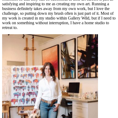
satisfying and inspiring to me as creating my own art. Running a
business definitely takes away from my own work, but I love the
challenge, so putting down my brush often is just part of it. Most of
my work is created in my studio within Gallery Wild, but if I need to
work on something without interruption, I have a home studio to
retreat to.