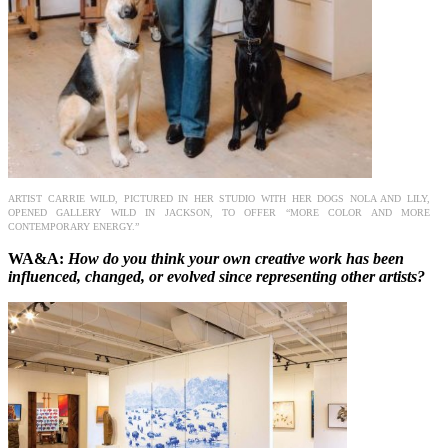
ARTIST CARRIE WILD, PICTURED IN HER STUDIO WITH HER DOGS NOLA AND LILY,
OPENED GALLERY WILD IN JACKSON, TO OFFER “MORE COLOR AND MORE
CONTEMPORARY ENERGY.”
WA&A:
How do you think your own creative work has been
influenced, changed, or evolved since representing other artists?