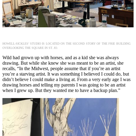
HOWELL-SICKLES’ STUDIO IS LOCATED ON THE SECOND STORY OF THE FRIE BUILDING
OVERLOOKING THE SQUARE IN ST. JO.
Wild had grown up with horses, and as a kid she was always
drawing. But while she knew she was meant to be an artist, she
recalls, “In the Midwest, people assume that if you’re an artist
you’re a starving artist. It was something I believed I could do, but
didn’t believe I could make a living at. From a very early age I was
drawing horses and telling my parents I was going to be an artist
when I grew up. But they wanted me to have a backup plan.”