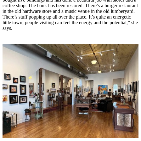
coffee shop. The bank has been restored. There’s a burger restaurant
in the old hardware store and a music venue in the old lumberyard.
There’s stuff popping up all over the place. It’s quite an energetic
little town; people visiting can feel the energy and the potential,” she
says.