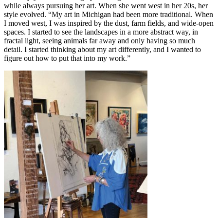
while always pursuing her art. When she went west in her 20s, her
style evolved. “My art in Michigan had been more traditional. When
I moved west, I was inspired by the dust, farm fields, and wide-open
spaces. I started to see the landscapes in a more abstract way, in
fractal light, seeing animals far away and only having so much
detail. I started thinking about my art differently, and I wanted to
figure out how to put that into my work.”