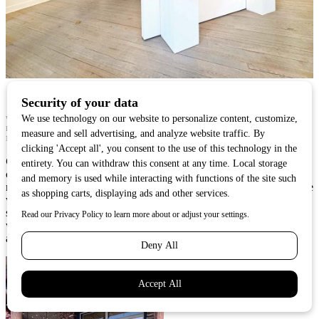
WILD REPRESENTS A WIDE RANGE OF ARTISTS INCLUDING SCULPTOR RICHARD BURKE,
PAINTER BRIDGETTE MEINHOLD, SCULPTOR RIP CASWELL, AND PAINTERS CALEB
MEYER AND LUKE ANDERSON.
CW:
Having the opportunity to work with collectors throughout my
career and to help them find art that inspires them — whether it’s
mine or another artist’s — has definitely influenced my work and the
work in my gallery. I get to hear firsthand what collectors are
searching for when adding art to their lives, and share that feedback
with my artists so they can make the best decisions for their work
and career.