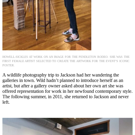
HOWELL-SICKLES AT WORK ON AN IMAGE FOR THE PENDLETON RODEO. SHE WAS THE
FIRST FEMALE ARTIST SELECTED TO CREATE THE ARTWORK FOR THE EVENT’S ICONIC
POSTER.
A wildlife photography trip to Jackson had her wandering the
galleries in town. Wild hadn’t planned to introduce herself as an
artist, but after a gallery owner asked about her own art she was
offered representation for work in her newfound contemporary style.
The following summer, in 2011, she returned to Jackson and never
left.