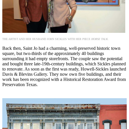
THE ARTIST AND HER HUSBAND JOHN SICKLES WITH HER PIECE
HORSE TALK.
Back then, Saint Jo had a charming, well-preserved historic town
square, but two-thirds of the approximately 40 buildings
surrounding it had empty storefronts. The couple saw the potential
and bought three late-19th-century buildings, which Sickles planned
to renovate. As soon as the first was ready, Howell-Sickles launched
Davis & Blevins Gallery. They now own five buildings, and their
work has been recognized with a Historical Restoration Award from
Preservation Texas.