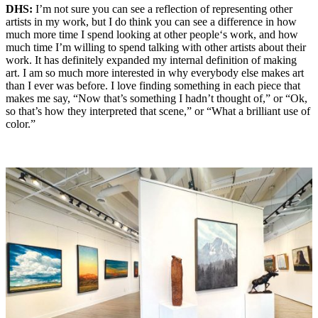
DHS:
I’m not sure you can see a reflection of representing other
artists in my work, but I do think you can see a difference in how
much more time I spend looking at other people‘s work, and how
much time I’m willing to spend talking with other artists about their
work. It has definitely expanded my internal definition of making
art. I am so much more interested in why everybody else makes art
than I ever was before. I love finding something in each piece that
makes me say, “Now that’s something I hadn’t thought of,” or “Ok,
so that’s how they interpreted that scene,” or “What a brilliant use of
color.”