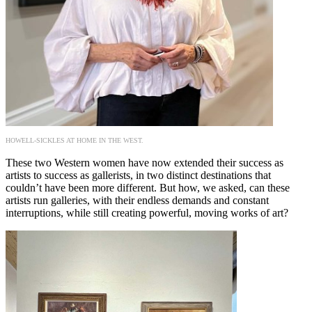
HOWELL-SICKLES AT HOME IN THE WEST.
These two Western women have now extended their success as
artists to success as gallerists, in two distinct destinations that
couldn’t have been more different. But how, we asked, can these
artists run galleries, with their endless demands and constant
interruptions, while still creating powerful, moving works of art?