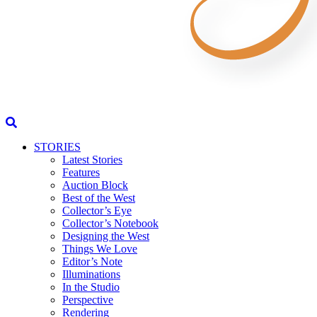
STORIES
Latest Stories
Features
Auction Block
Best of the West
Collector’s Eye
Collector’s Notebook
Designing the West
Things We Love
Editor’s Note
Illuminations
In the Studio
Perspective
Rendering