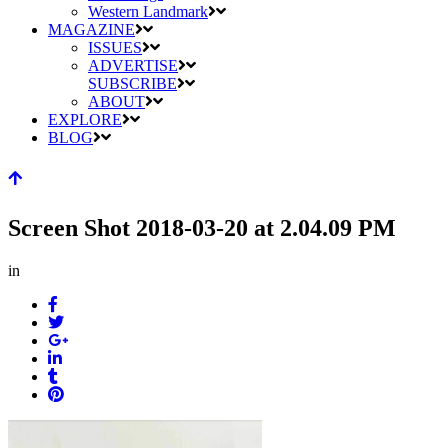
Western Landmark
MAGAZINE
ISSUES
ADVERTISE
SUBSCRIBE
ABOUT
EXPLORE
BLOG
Screen Shot 2018-03-20 at 2.04.09 PM
in