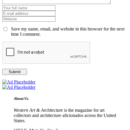
Save my name, email, and website in this browser for the next
time I comment.
About Us
Western Art & Architecture
is the magazine for art
collectors and architecture aficionados across the United
States.