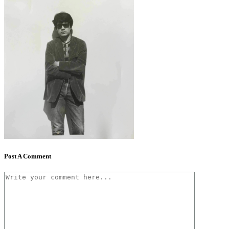
Post A Comment