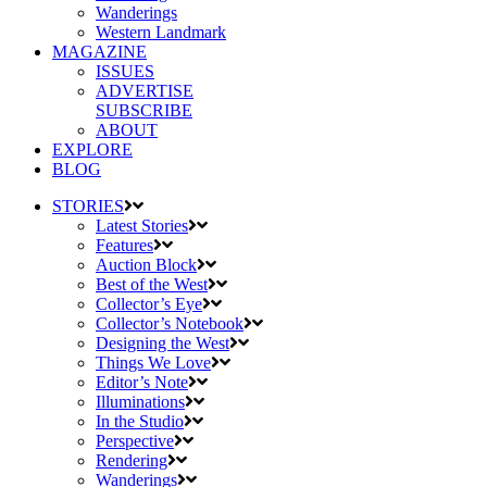
Wanderings
Western Landmark
MAGAZINE
ISSUES
ADVERTISE
SUBSCRIBE
ABOUT
EXPLORE
BLOG
STORIES
Latest Stories
Features
Auction Block
Best of the West
Collector’s Eye
Collector’s Notebook
Designing the West
Things We Love
Editor’s Note
Illuminations
In the Studio
Perspective
Rendering
Wanderings