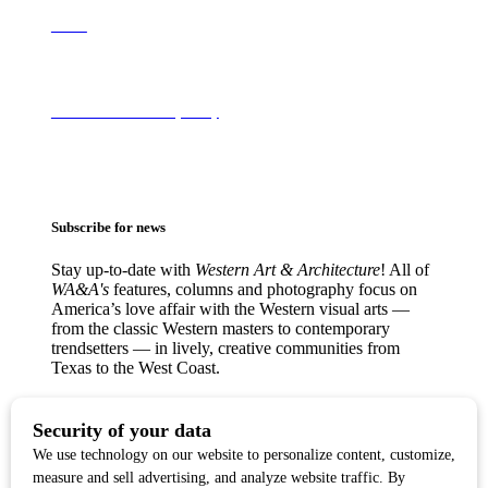
About
Terms of Use & Privacy Policy
Subscribe for news
Stay up-to-date with
Western Art & Architecture
! All of
WA&A's
features, columns and photography focus on
America’s love affair with the Western visual arts —
from the classic Western masters to contemporary
trendsetters — in lively, creative communities from
Texas to the West Coast.