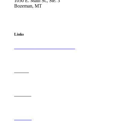
1050 E. Main St., Ste. 3
Bozeman, MT
800-417-3314
info@westernartandarchitecture.com
Links
Subscribe to
Western Art & Architecture
Advertise
Contribute
Contact Us