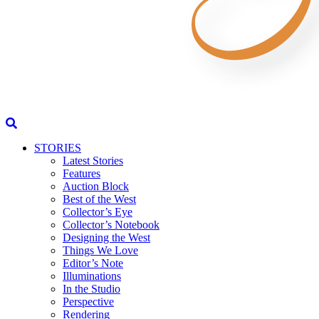
STORIES
Latest Stories
Features
Auction Block
Best of the West
Collector’s Eye
Collector’s Notebook
Designing the West
Things We Love
Editor’s Note
Illuminations
In the Studio
Perspective
Rendering