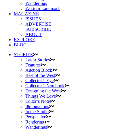
Wanderings
Western Landmark
MAGAZINE
ISSUES
ADVERTISE
SUBSCRIBE
ABOUT
EXPLORE
BLOG
STORIES
Latest Stories
Features
Auction Block
Best of the West
Collector’s Eye
Collector’s Notebook
Designing the West
Things We Love
Editor’s Note
Illuminations
In the Studio
Perspective
Rendering
Wanderings