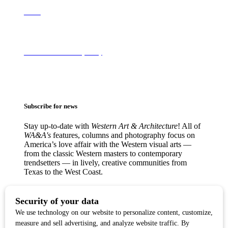
About
Terms of Use & Privacy Policy
Subscribe for news
Stay up-to-date with
Western Art & Architecture
! All of
WA&A's
features, columns and photography focus on
America’s love affair with the Western visual arts —
from the classic Western masters to contemporary
trendsetters — in lively, creative communities from
Texas to the West Coast.