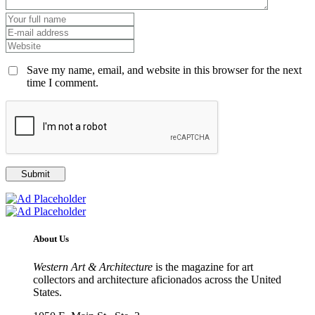
Save my name, email, and website in this browser for the next
time I comment.
About Us
Western Art & Architecture
is the magazine for art
collectors and architecture aficionados across the United
States.