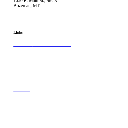
1050 E. Main St., Ste. 3
Bozeman, MT
800-417-3314
info@westernartandarchitecture.com
Links
Subscribe to
Western Art & Architecture
Advertise
Contribute
Contact Us