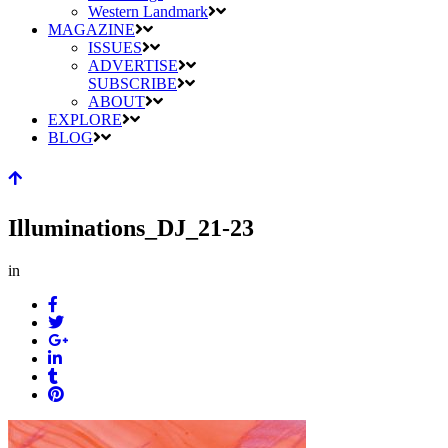
Western Landmark
MAGAZINE
ISSUES
ADVERTISE
SUBSCRIBE
ABOUT
EXPLORE
BLOG
Illuminations_DJ_21-23
in