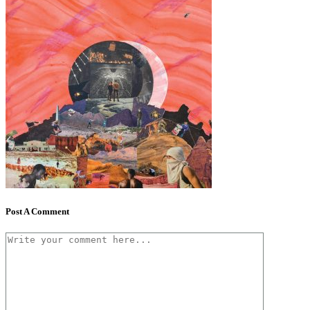
Post A Comment