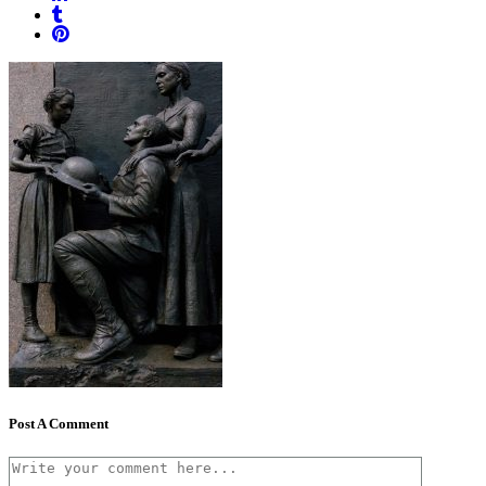
Post A Comment