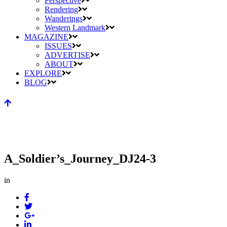
Perspective
Rendering
Wanderings
Western Landmark
MAGAZINE
ISSUES
ADVERTISE
ABOUT
EXPLORE
BLOG
A_Soldier’s_Journey_DJ24-3
in