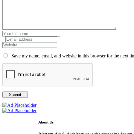
Save my name, email, and website in this browser for the next t
About Us