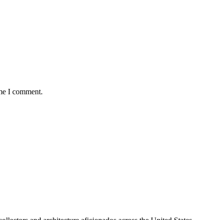
ime I comment.