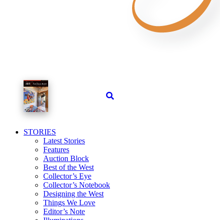
STORIES
Latest Stories
Features
Auction Block
Best of the West
Collector’s Eye
Collector’s Notebook
Designing the West
Things We Love
Editor’s Note