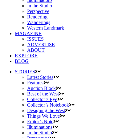
Illuminations
In the Studio
Perspective
Rendering
Wanderings
Western Landmark
MAGAZINE
ISSUES
ADVERTISE
ABOUT
EXPLORE
BLOG
STORIES
Latest Stories
Features
Auction Block
Best of the West
Collector’s Eye
Collector’s Notebook
Designing the West
Things We Love
Editor’s Note
Illuminations
In the Studio