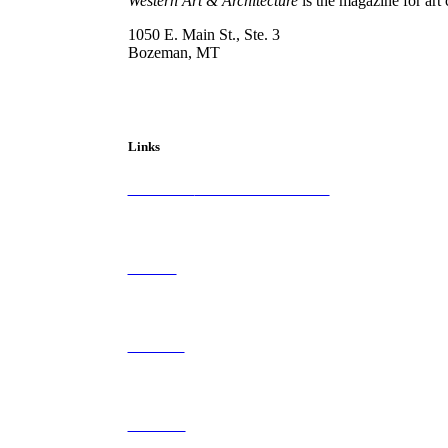
Western Art & Architecture
is the magazine for art 
1050 E. Main St., Ste. 3
Bozeman, MT
800-417-3314
info@westernartandarchitecture.com
Links
Subscribe to
Western Art & Architecture
Advertise
Contribute
Contact Us