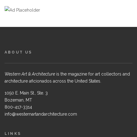
ABOUT US
Western Art & Architecture
is the magazine for art collectors and
architecture aficionados across the United States.
1050 E. Main St., Ste. 3
Bozeman, MT
800-417-3314
info@westernartandarchitecture.com
LINKS