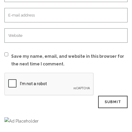
Save my name, email, and website in this browser for
the next time I comment.