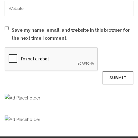
Save my name, email, and website in this browser for
the next time I comment.