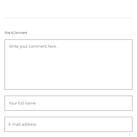
Post A Comment