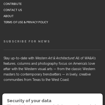
CONTRIBUTE
CONTACT US
ABOUT
TERMS OF USE & PRIVACY POLICY
SUBSCRIBE FOR NEWS
Stay up-to-date with
Western Art & Architecture
! All of
WA&A's
features, columns and photography focus on America’s love
affair with the Western visual arts — from the classic Western
masters to contemporary trendsetters — in lively, creative
communities from Texas to the West Coast.