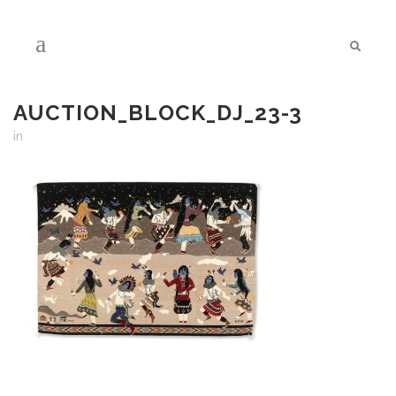
AUCTION_BLOCK_DJ_23-3
in