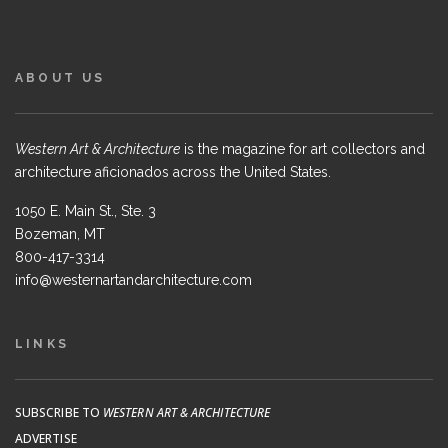
ABOUT US
Western Art & Architecture
is the magazine for art collectors and
architecture aficionados across the United States.
1050 E. Main St., Ste. 3
Bozeman, MT
800-417-3314
info@westernartandarchitecture.com
LINKS
SUBSCRIBE TO
WESTERN ART & ARCHITECTURE
ADVERTISE