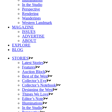
Illuminations
In the Studio
Perspective
Rendering
Wanderings
Western Landmark
MAGAZINE
ISSUES
ADVERTISE
ABOUT
EXPLORE
BLOG
STORIES
Latest Stories
Features
Auction Block
Best of the West
Collector’s Eye
Collector’s Notebook
Designing the West
Things We Love
Editor’s Note
Illuminations
In the Studio