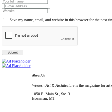
Save my name, email, and website in this browser for the next t
About Us
Western Art & Architecture
is the magazine for art 
1050 E. Main St., Ste. 3
Bozeman, MT
800-417-3314
info@westernartandarchitecture.com