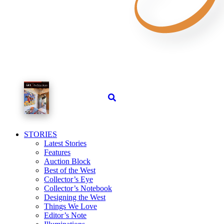
STORIES
Latest Stories
Features
Auction Block
Best of the West
Collector’s Eye
Collector’s Notebook
Designing the West
Things We Love
Editor’s Note