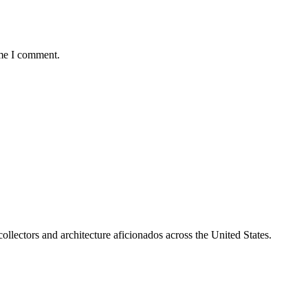
ime I comment.
collectors and architecture aficionados across the United States.