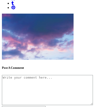
Post A Comment