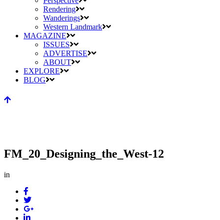
Perspective
Rendering
Wanderings
Western Landmark
MAGAZINE
ISSUES
ADVERTISE
ABOUT
EXPLORE
BLOG
FM_20_Designing_the_West-12
in