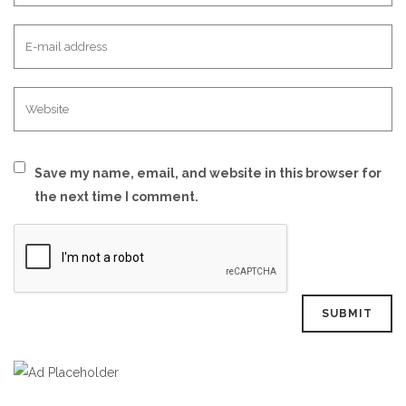
Save my name, email, and website in this browser for
the next time I comment.