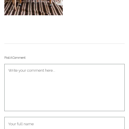
Post A Comment