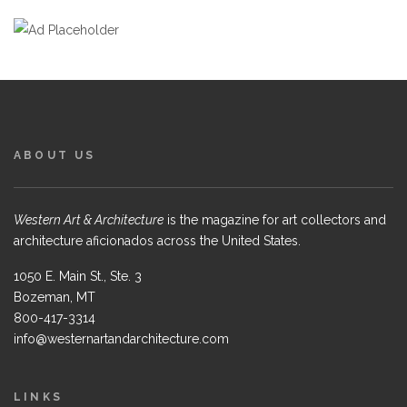
ABOUT US
Western Art & Architecture
is the magazine for art collectors and
architecture aficionados across the United States.
1050 E. Main St., Ste. 3
Bozeman, MT
800-417-3314
info@westernartandarchitecture.com
LINKS