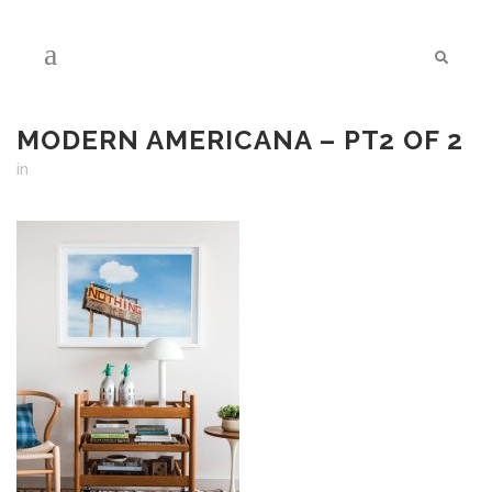
MODERN AMERICANA – PT2 OF 2
in