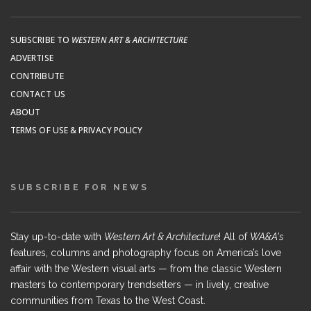
SUBSCRIBE TO
WESTERN ART & ARCHITECTURE
ADVERTISE
CONTRIBUTE
CONTACT US
ABOUT
TERMS OF USE & PRIVACY POLICY
SUBSCRIBE FOR NEWS
Stay up-to-date with
Western Art & Architecture
! All of
WA&A's
features, columns and photography focus on America’s love
affair with the Western visual arts — from the classic Western
masters to contemporary trendsetters — in lively, creative
communities from Texas to the West Coast.