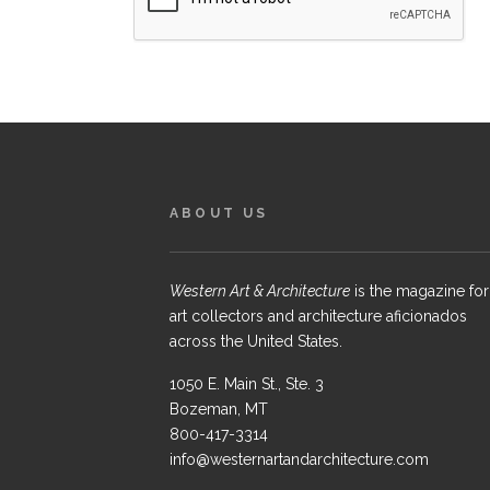
ABOUT US
Western Art & Architecture
is the magazine for
art collectors and architecture aficionados
across the United States.
1050 E. Main St., Ste. 3
Bozeman, MT
800-417-3314
info@westernartandarchitecture.com