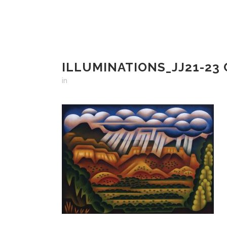
ILLUMINATIONS_JJ21-23
in