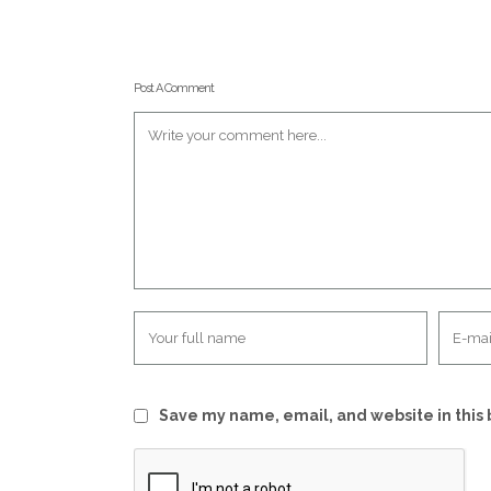
Post A Comment
Save my name, email, and website in this 