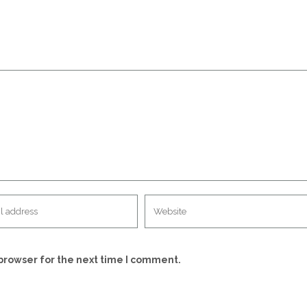
browser for the next time I comment.