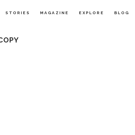
STORIES
MAGAZINE
EXPLORE
BLOG
 COPY