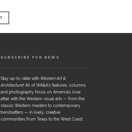
SUBSCRIBE FOR NEWS
Stay up-to-date with
Western Art &
Architecture
! All of
WA&A's
features, columns
and photography focus on America’s love
affair with the Western visual arts — from the
classic Western masters to contemporary
trendsetters — in lively, creative
communities from Texas to the West Coast.