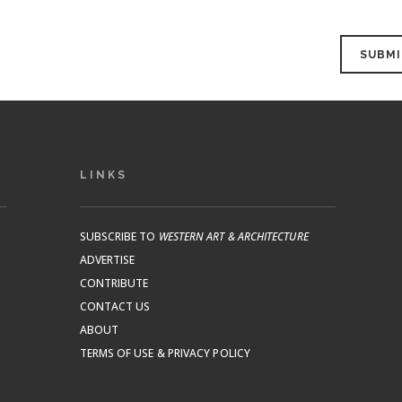
LINKS
SUBSCRIBE TO
WESTERN ART & ARCHITECTURE
ADVERTISE
CONTRIBUTE
CONTACT US
ABOUT
TERMS OF USE & PRIVACY POLICY