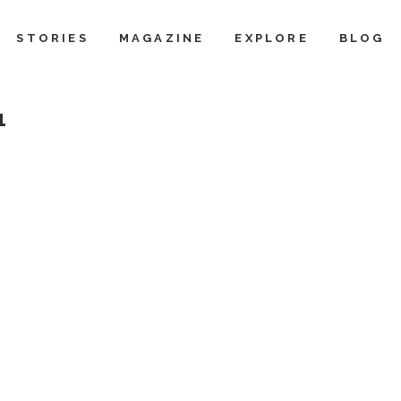
STORIES
MAGAZINE
EXPLORE
BLOG
1