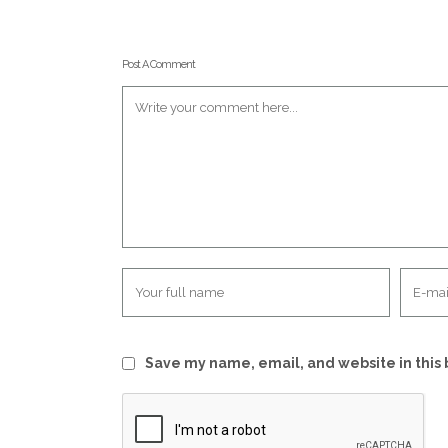
Post A Comment
Save my name, email, and website in this 