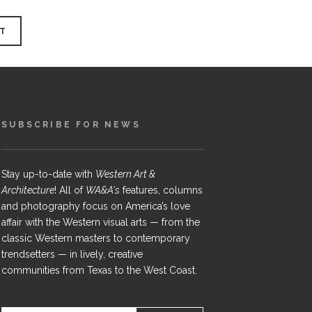
SUBSCRIBE FOR NEWS
Stay up-to-date with
Western Art &
Architecture
! All of
WA&A's
features, columns
and photography focus on America’s love
affair with the Western visual arts — from the
classic Western masters to contemporary
trendsetters — in lively, creative
communities from Texas to the West Coast.