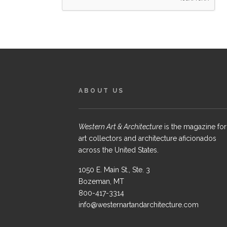
ABOUT US
Western Art & Architecture
is the magazine for
art collectors and architecture aficionados
across the United States.
1050 E. Main St., Ste. 3
Bozeman, MT
800-417-3314
info@westernartandarchitecture.com