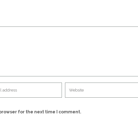
browser for the next time I comment.