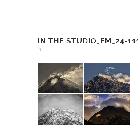
IN THE STUDIO_FM_24-11
in