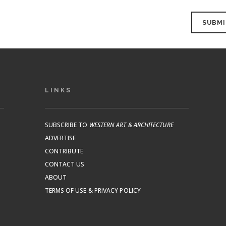
LINKS
SUBSCRIBE TO
WESTERN ART & ARCHITECTURE
ADVERTISE
CONTRIBUTE
CONTACT US
ABOUT
TERMS OF USE & PRIVACY POLICY