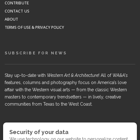
CONTRIBUTE
CONTACT US
ABOUT
TERMS OF USE & PRIVACY POLICY
SUBSCRIBE FOR NEWS
Stay up-to-date with
Western Art & Architecture
! All of
WA&A's
features, columns and photography focus on America’s love
affair with the Western visual arts — from the classic Western
masters to contemporary trendsetters — in lively, creative
communities from Texas to the West Coast.