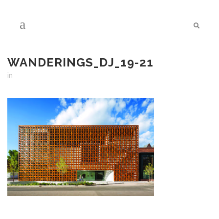
WANDERINGS_DJ_19-21
in