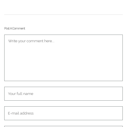
Post A Comment