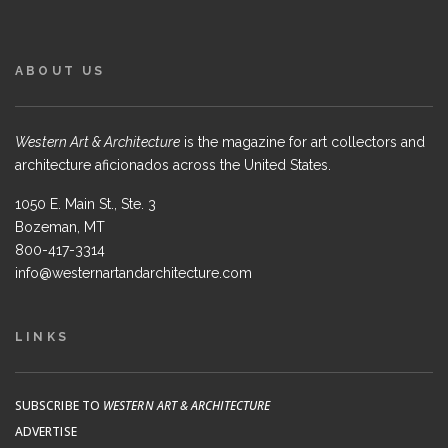
ABOUT US
Western Art & Architecture
is the magazine for art collectors and
architecture aficionados across the United States.
1050 E. Main St., Ste. 3
Bozeman, MT
800-417-3314
info@westernartandarchitecture.com
LINKS
SUBSCRIBE TO
WESTERN ART & ARCHITECTURE
ADVERTISE