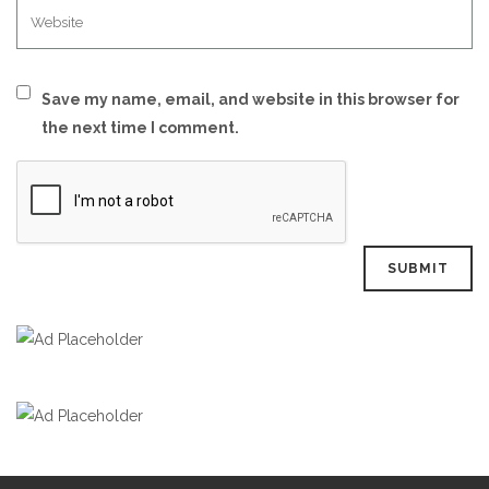
Save my name, email, and website in this browser for
the next time I comment.