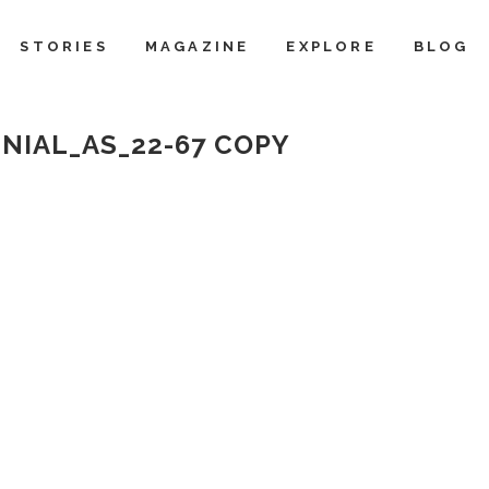
STORIES
MAGAZINE
EXPLORE
BLOG
NIAL_AS_22-67 COPY