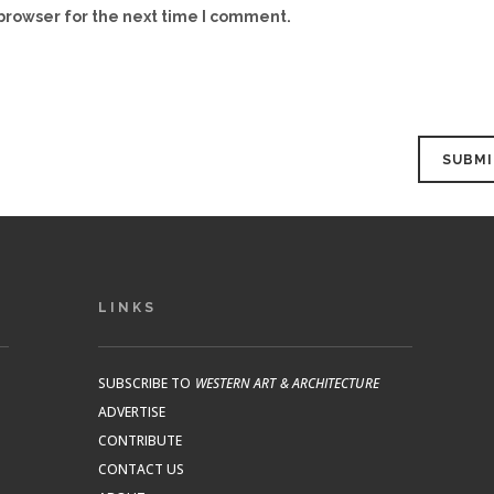
browser for the next time I comment.
LINKS
SUBSCRIBE TO
WESTERN ART & ARCHITECTURE
ADVERTISE
CONTRIBUTE
CONTACT US