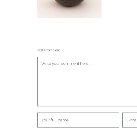
Post A Comment