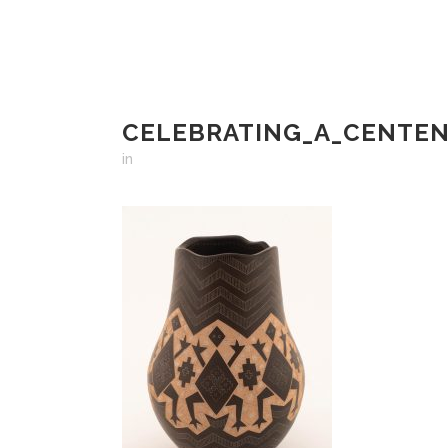
CELEBRATING_A_CENTEN
in