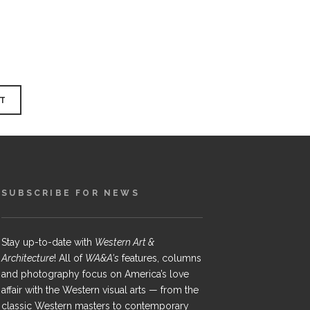
SUBSCRIBE FOR NEWS
Stay up-to-date with
Western Art &
Architecture
! All of
WA&A's
features, columns
and photography focus on America’s love
affair with the Western visual arts — from the
classic Western masters to contemporary