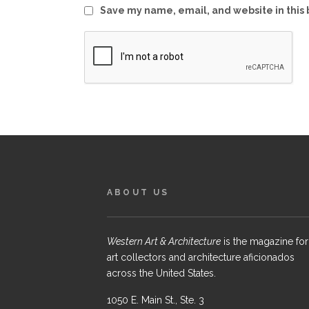
Save my name, email, and website in this 
ABOUT US
Western Art & Architecture
is the magazine for
art collectors and architecture aficionados
across the United States.
1050 E. Main St., Ste. 3