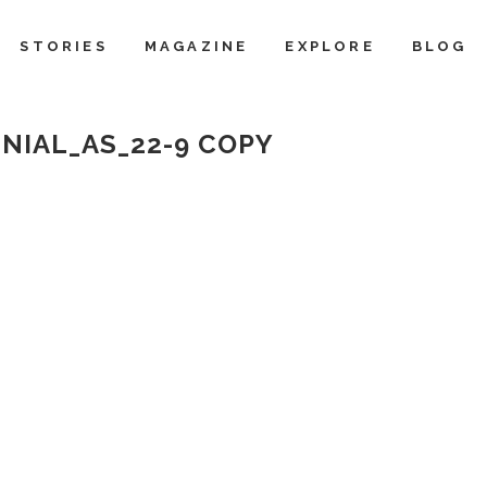
STORIES
MAGAZINE
EXPLORE
BLOG
NIAL_AS_22-9 COPY