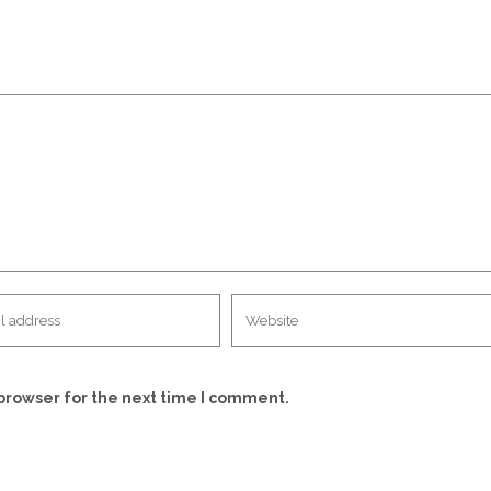
browser for the next time I comment.