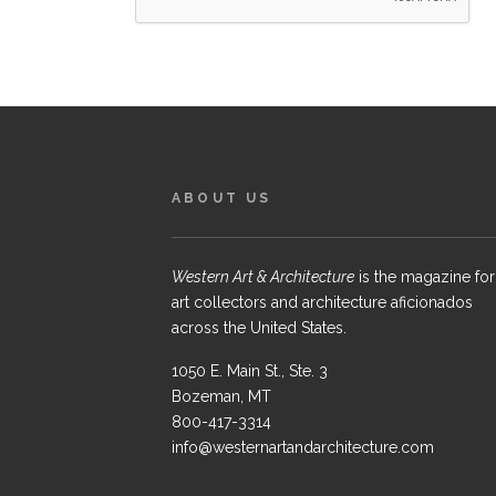
ABOUT US
Western Art & Architecture
is the magazine for
art collectors and architecture aficionados
across the United States.
1050 E. Main St., Ste. 3
Bozeman, MT
800-417-3314
info@westernartandarchitecture.com