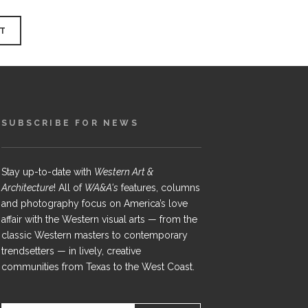
SUBSCRIBE FOR NEWS
Stay up-to-date with
Western Art &
Architecture
! All of
WA&A's
features, columns
and photography focus on America’s love
affair with the Western visual arts — from the
classic Western masters to contemporary
trendsetters — in lively, creative
communities from Texas to the West Coast.