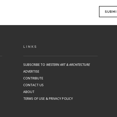
LINKS
SUBSCRIBE TO
WESTERN ART & ARCHITECTURE
ADVERTISE
CONTRIBUTE
CONTACT US
ABOUT
TERMS OF USE & PRIVACY POLICY