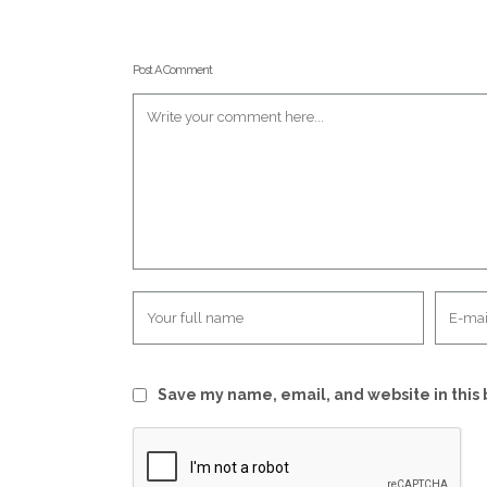
Post A Comment
Save my name, email, and website in this 