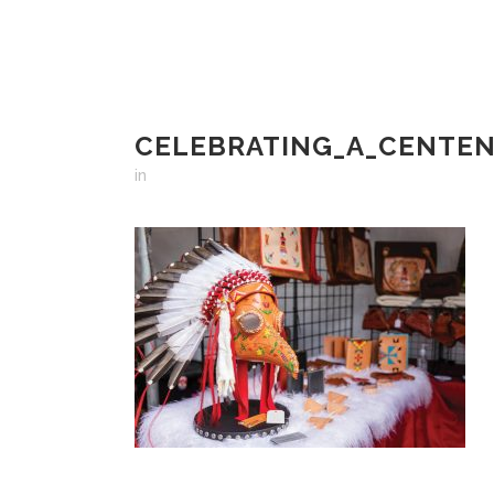
CELEBRATING_A_CENTEN
in