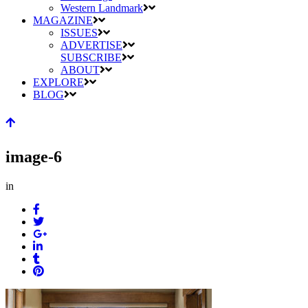
Western Landmark
MAGAZINE
ISSUES
ADVERTISE
SUBSCRIBE
ABOUT
EXPLORE
BLOG
image-6
in