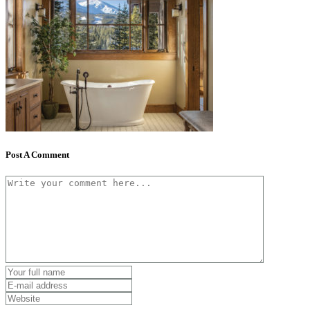
Post A Comment