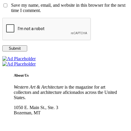
Save my name, email, and website in this browser for the next
time I comment.
About Us
Western Art & Architecture
is the magazine for art
collectors and architecture aficionados across the United
States.
1050 E. Main St., Ste. 3
Bozeman, MT
800-417-3314
info@westernartandarchitecture.com