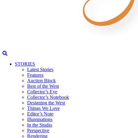
STORIES
Latest Stories
Features
Auction Block
Best of the West
Collector’s Eye
Collector’s Notebook
Designing the West
Things We Love
Editor’s Note
Illuminations
In the Studio
Perspective
Rendering