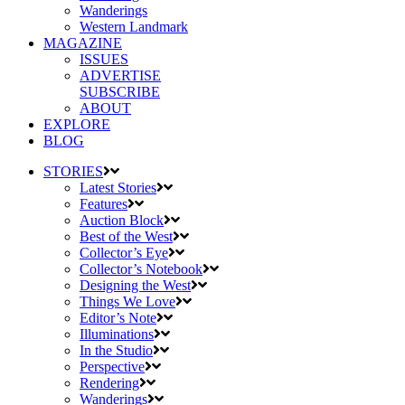
Wanderings
Western Landmark
MAGAZINE
ISSUES
ADVERTISE
SUBSCRIBE
ABOUT
EXPLORE
BLOG
STORIES
Latest Stories
Features
Auction Block
Best of the West
Collector’s Eye
Collector’s Notebook
Designing the West
Things We Love
Editor’s Note
Illuminations
In the Studio
Perspective
Rendering
Wanderings