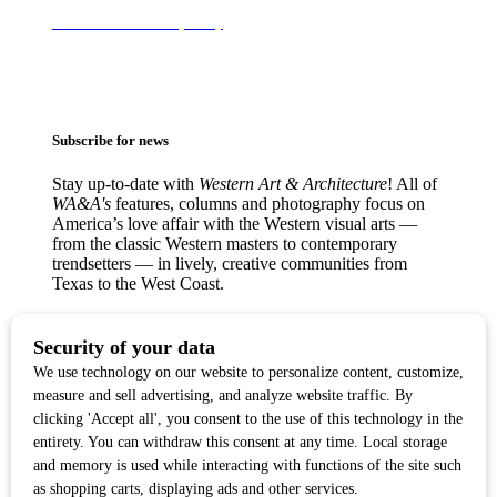
Terms of Use & Privacy Policy
Subscribe for news
Stay up-to-date with
Western Art & Architecture
! All of
WA&A's
features, columns and photography focus on
America’s love affair with the Western visual arts —
from the classic Western masters to contemporary
trendsetters — in lively, creative communities from
Texas to the West Coast.
Copyright ©2017
Western Art & Architecture