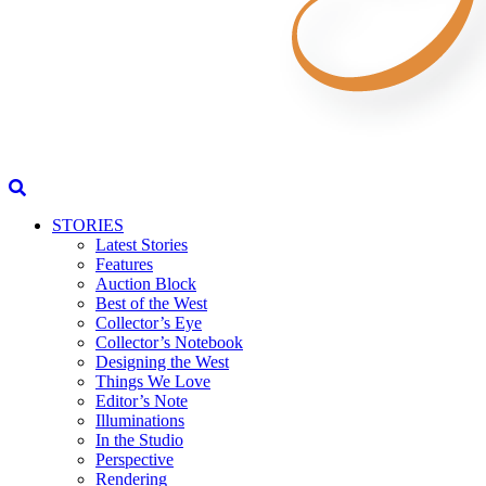
STORIES
Latest Stories
Features
Auction Block
Best of the West
Collector’s Eye
Collector’s Notebook
Designing the West
Things We Love
Editor’s Note
Illuminations
In the Studio
Perspective
Rendering