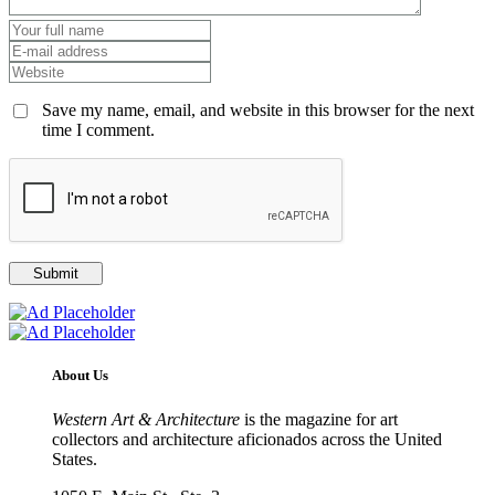
Save my name, email, and website in this browser for the next
time I comment.
About Us
Western Art & Architecture
is the magazine for art
collectors and architecture aficionados across the United
States.