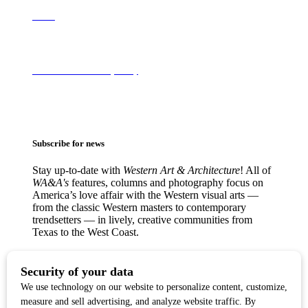
About
Terms of Use & Privacy Policy
Subscribe for news
Stay up-to-date with
Western Art & Architecture
! All of
WA&A's
features, columns and photography focus on
America’s love affair with the Western visual arts —
from the classic Western masters to contemporary
trendsetters — in lively, creative communities from
Texas to the West Coast.