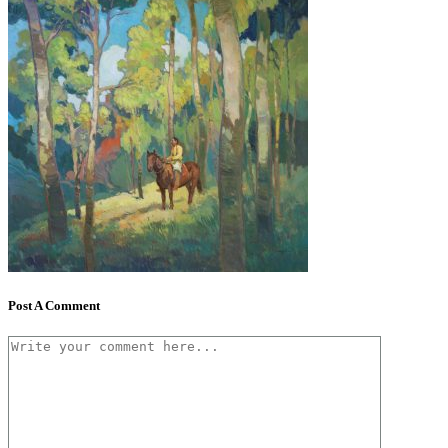
Post A Comment