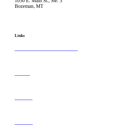
1050 E. Main St., Ste. 3
Bozeman, MT
800-417-3314
info@westernartandarchitecture.com
Links
Subscribe to
Western Art & Architecture
Advertise
Contribute
Contact Us