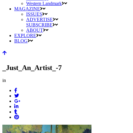
Western Landmark
MAGAZINE
ISSUES
ADVERTISE
SUBSCRIBE
ABOUT
EXPLORE
BLOG
_Just_An_Artist_-7
in