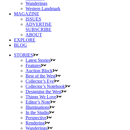
Wanderings
Western Landmark
MAGAZINE
ISSUES
ADVERTISE
SUBSCRIBE
ABOUT
EXPLORE
BLOG
STORIES
Latest Stories
Features
Auction Block
Best of the West
Collector’s Eye
Collector’s Notebook
Designing the West
Things We Love
Editor’s Note
Illuminations
In the Studio
Perspective
Rendering
Wanderings