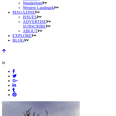
Wanderings
Western Landmark
MAGAZINE
ISSUES
ADVERTISE
SUBSCRIBE
ABOUT
EXPLORE
BLOG
in