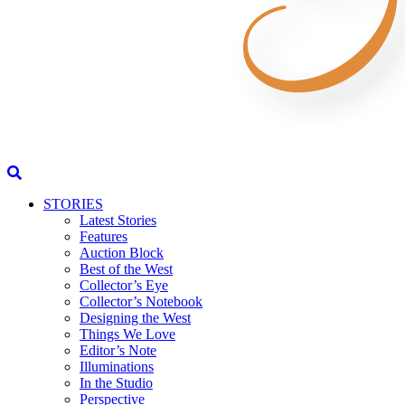
STORIES
Latest Stories
Features
Auction Block
Best of the West
Collector’s Eye
Collector’s Notebook
Designing the West
Things We Love
Editor’s Note
Illuminations
In the Studio
Perspective