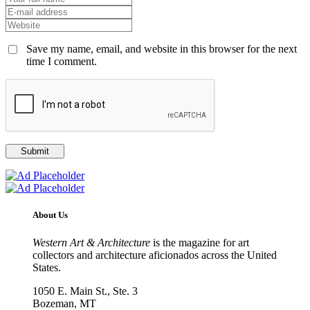
Save my name, email, and website in this browser for the next
time I comment.
About Us
Western Art & Architecture
is the magazine for art
collectors and architecture aficionados across the United
States.
1050 E. Main St., Ste. 3
Bozeman, MT