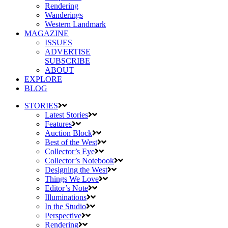
Rendering
Wanderings
Western Landmark
MAGAZINE
ISSUES
ADVERTISE
SUBSCRIBE
ABOUT
EXPLORE
BLOG
STORIES
Latest Stories
Features
Auction Block
Best of the West
Collector’s Eye
Collector’s Notebook
Designing the West
Things We Love
Editor’s Note
Illuminations
In the Studio
Perspective
Rendering