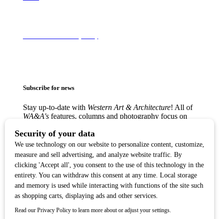
Terms of Use & Privacy Policy
Subscribe for news
Stay up-to-date with
Western Art & Architecture
! All of
WA&A's
features, columns and photography focus on
America’s love affair with the Western visual arts —
from the classic Western masters to contemporary
trendsetters — in lively, creative communities from
Texas to the West Coast.