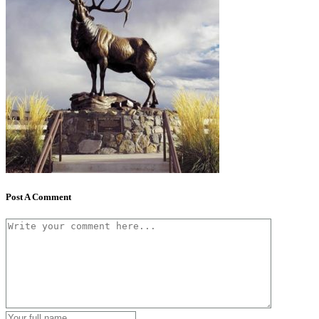
Post A Comment