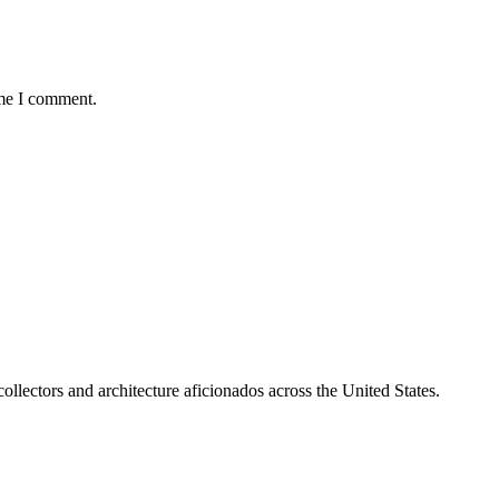
ime I comment.
collectors and architecture aficionados across the United States.