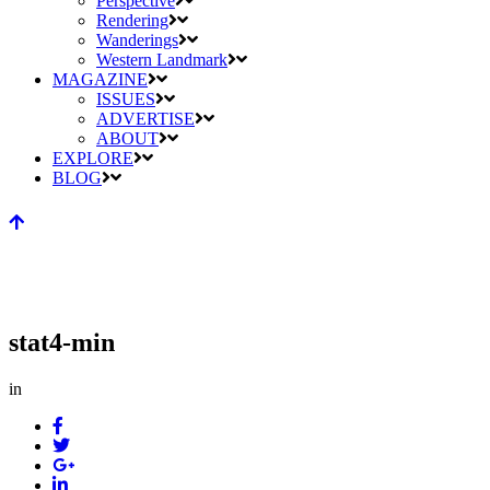
Perspective
Rendering
Wanderings
Western Landmark
MAGAZINE
ISSUES
ADVERTISE
ABOUT
EXPLORE
BLOG
stat4-min
in