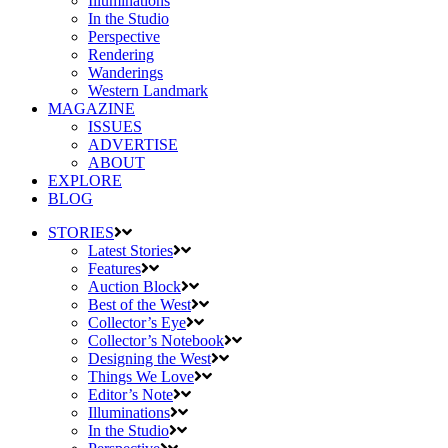
Illuminations
In the Studio
Perspective
Rendering
Wanderings
Western Landmark
MAGAZINE
ISSUES
ADVERTISE
ABOUT
EXPLORE
BLOG
STORIES
Latest Stories
Features
Auction Block
Best of the West
Collector’s Eye
Collector’s Notebook
Designing the West
Things We Love
Editor’s Note
Illuminations
In the Studio