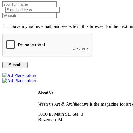
Save my name, email, and website in this browser for the next t
About Us
Western Art & Architecture
is the magazine for art 
1050 E. Main St., Ste. 3
Bozeman, MT
800-417-3314
info@westernartandarchitecture.com