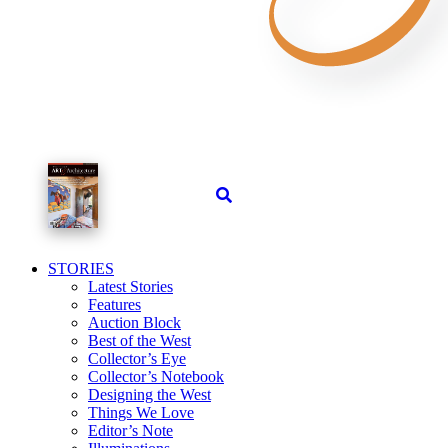
STORIES
Latest Stories
Features
Auction Block
Best of the West
Collector’s Eye
Collector’s Notebook
Designing the West
Things We Love
Editor’s Note