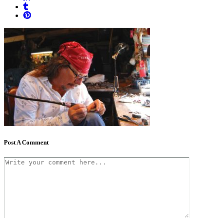
Post A Comment