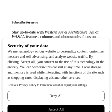
Subscribe for news
Stay up-to-date with
Western Art & Architecture
! All of
WA&A's
features, columns and photography focus on
America’s love affair with the Western visual arts —
from the classic Western masters to contemporary
trendsetters — in lively, creative communities from
Texas to the West Coast.
Copyright ©2017
Western Art & Architecture