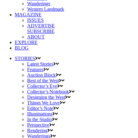
Wanderings
Western Landmark
MAGAZINE
ISSUES
ADVERTISE
SUBSCRIBE
ABOUT
EXPLORE
BLOG
STORIES
Latest Stories
Features
Auction Block
Best of the West
Collector’s Eye
Collector’s Notebook
Designing the West
Things We Love
Editor’s Note
Illuminations
In the Studio
Perspective
Rendering
Wanderings