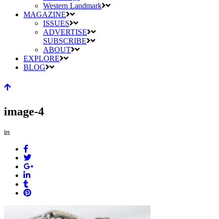
Western Landmark
MAGAZINE
ISSUES
ADVERTISE
SUBSCRIBE
ABOUT
EXPLORE
BLOG
image-4
in