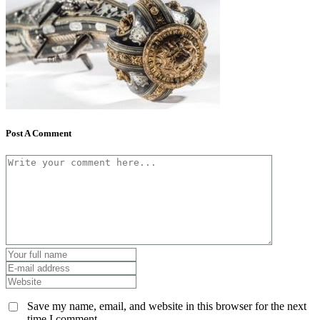
Post A Comment
Save my name, email, and website in this browser for the next
time I comment.