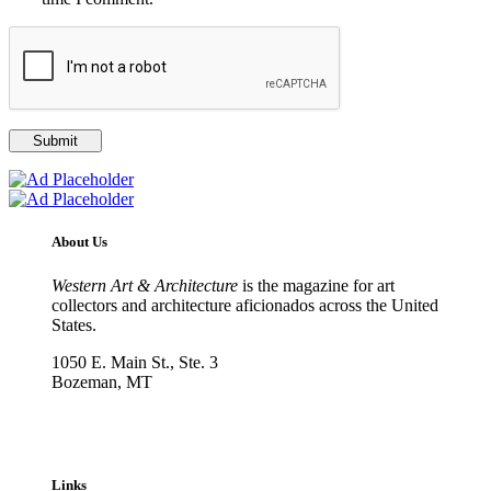
About Us
Western Art & Architecture
is the magazine for art
collectors and architecture aficionados across the United
States.
1050 E. Main St., Ste. 3
Bozeman, MT
800-417-3314
info@westernartandarchitecture.com
Links