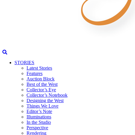
STORIES
Latest Stories
Features
Auction Block
Best of the West
Collector’s Eye
Collector’s Notebook
Designing the West
Things We Love
Editor’s Note
Illuminations
In the Studio
Perspective
Rendering