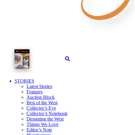
STORIES
Latest Stories
Features
Auction Block
Best of the West
Collector’s Eye
Collector’s Notebook
Designing the West
Things We Love
Editor’s Note