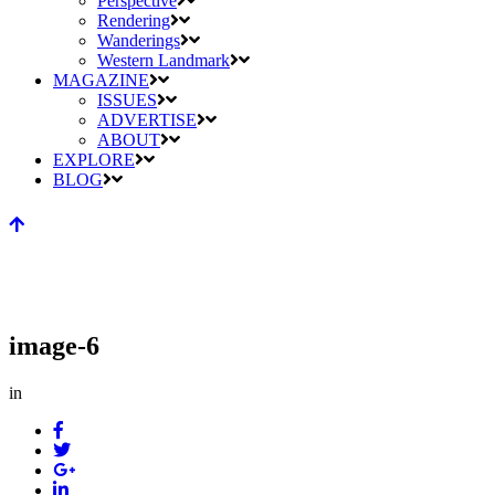
Perspective
Rendering
Wanderings
Western Landmark
MAGAZINE
ISSUES
ADVERTISE
ABOUT
EXPLORE
BLOG
image-6
in