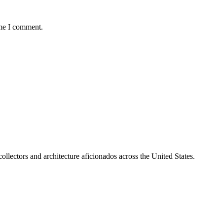
ime I comment.
collectors and architecture aficionados across the United States.