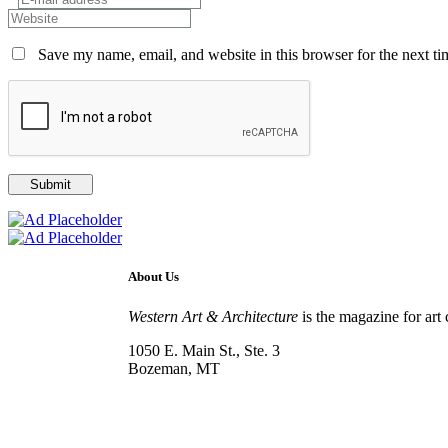
Save my name, email, and website in this browser for the next t
About Us
Western Art & Architecture
is the magazine for art 
1050 E. Main St., Ste. 3
Bozeman, MT
800-417-3314
info@westernartandarchitecture.com