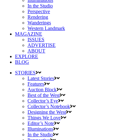
Illuminations
In the Studio
Perspective
Rendering
Wanderings
Western Landmark
MAGAZINE
ISSUES
ADVERTISE
ABOUT
EXPLORE
BLOG
STORIES
Latest Stories
Features
Auction Block
Best of the West
Collector’s Eye
Collector’s Notebook
Designing the West
Things We Love
Editor’s Note
Illuminations
In the Studio