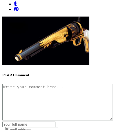
Post A Comment