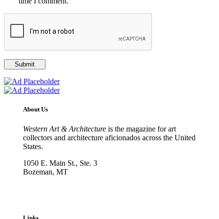
time I comment.
About Us
Western Art & Architecture
is the magazine for art
collectors and architecture aficionados across the United
States.
1050 E. Main St., Ste. 3
Bozeman, MT
800-417-3314
info@westernartandarchitecture.com
Links