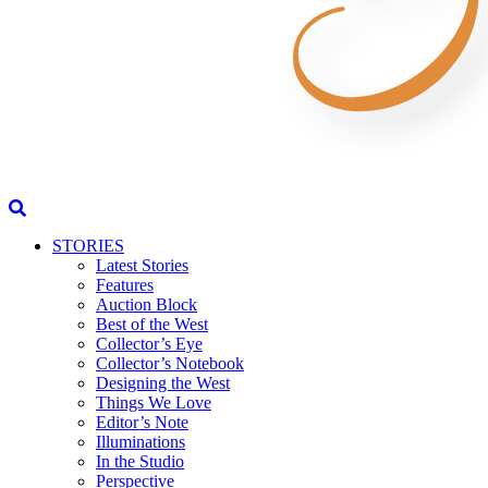
STORIES
Latest Stories
Features
Auction Block
Best of the West
Collector’s Eye
Collector’s Notebook
Designing the West
Things We Love
Editor’s Note
Illuminations
In the Studio
Perspective