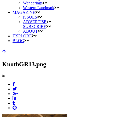
Wanderings
Western Landmark
MAGAZINE
ISSUES
ADVERTISE
SUBSCRIBE
ABOUT
EXPLORE
BLOG
KnothGR13.png
in