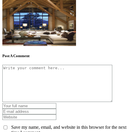
Post A Comment
Save my name, email, and website in this browser for the next