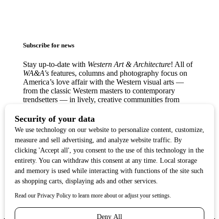
Subscribe for news
Stay up-to-date with
Western Art & Architecture
! All of
WA&A's
features, columns and photography focus on
America’s love affair with the Western visual arts —
from the classic Western masters to contemporary
trendsetters — in lively, creative communities from
Texas to the West Coast.
Copyright ©2017
Western Art & Architecture