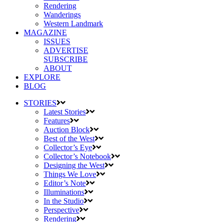
Rendering
Wanderings
Western Landmark
MAGAZINE
ISSUES
ADVERTISE
SUBSCRIBE
ABOUT
EXPLORE
BLOG
STORIES
Latest Stories
Features
Auction Block
Best of the West
Collector’s Eye
Collector’s Notebook
Designing the West
Things We Love
Editor’s Note
Illuminations
In the Studio
Perspective
Rendering