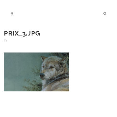
PRIX_3.JPG
in