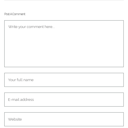
Post A Comment