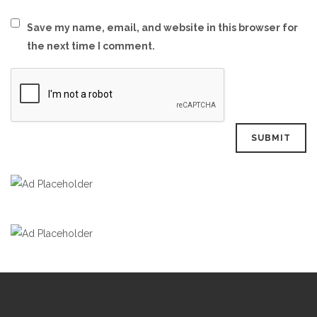
Save my name, email, and website in this browser for
the next time I comment.