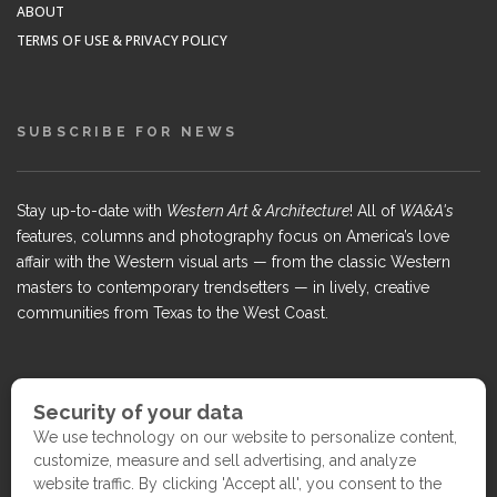
ABOUT
TERMS OF USE & PRIVACY POLICY
SUBSCRIBE FOR NEWS
Stay up-to-date with
Western Art & Architecture
! All of
WA&A's
features, columns and photography focus on America’s love
affair with the Western visual arts — from the classic Western
masters to contemporary trendsetters — in lively, creative
communities from Texas to the West Coast.