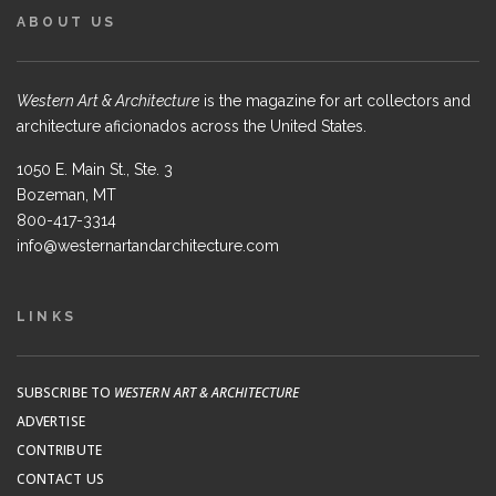
ABOUT US
Western Art & Architecture
is the magazine for art collectors and
architecture aficionados across the United States.
1050 E. Main St., Ste. 3
Bozeman, MT
800-417-3314
info@westernartandarchitecture.com
LINKS
SUBSCRIBE TO
WESTERN ART & ARCHITECTURE
ADVERTISE
CONTRIBUTE
CONTACT US