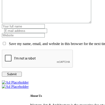
Save my name, email, and website in this browser for the next t
About Us