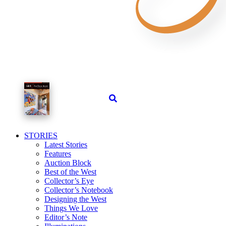
STORIES
Latest Stories
Features
Auction Block
Best of the West
Collector’s Eye
Collector’s Notebook
Designing the West
Things We Love
Editor’s Note