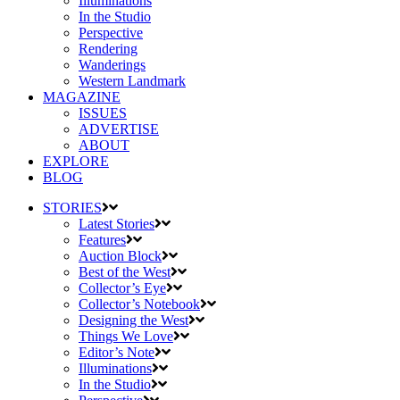
Illuminations
In the Studio
Perspective
Rendering
Wanderings
Western Landmark
MAGAZINE
ISSUES
ADVERTISE
ABOUT
EXPLORE
BLOG
STORIES
Latest Stories
Features
Auction Block
Best of the West
Collector’s Eye
Collector’s Notebook
Designing the West
Things We Love
Editor’s Note
Illuminations
In the Studio