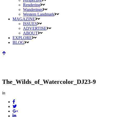
Perspective
Rendering
Wanderings
Western Landmark
MAGAZINE
ISSUES
ADVERTISE
ABOUT
EXPLORE
BLOG
The_Wilds_of_Watercolor_DJ23-9
in