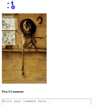
Post A Comment