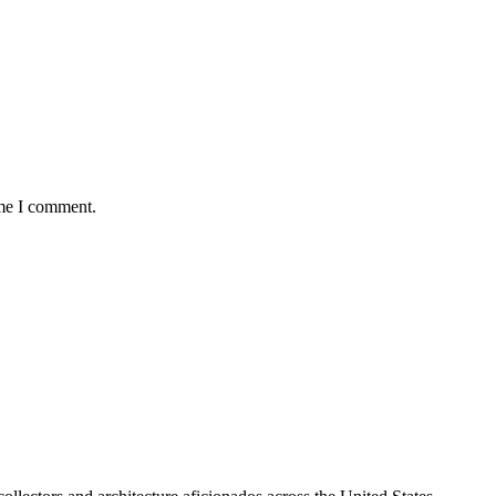
ime I comment.