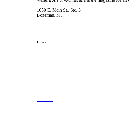
Western Art & Architecture
is the magazine for art 
1050 E. Main St., Ste. 3
Bozeman, MT
800-417-3314
info@westernartandarchitecture.com
Links
Subscribe to
Western Art & Architecture
Advertise
Contribute
Contact Us