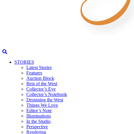
STORIES
Latest Stories
Features
Auction Block
Best of the West
Collector’s Eye
Collector’s Notebook
Designing the West
Things We Love
Editor’s Note
Illuminations
In the Studio
Perspective
Rendering