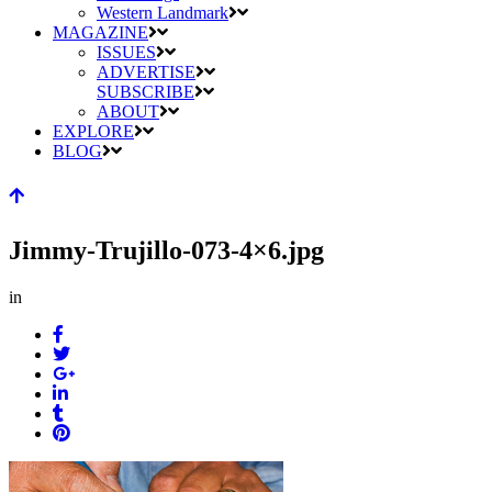
Western Landmark
MAGAZINE
ISSUES
ADVERTISE
SUBSCRIBE
ABOUT
EXPLORE
BLOG
Jimmy-Trujillo-073-4×6.jpg
in