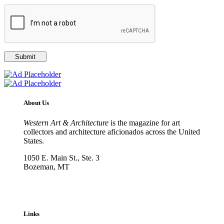
About Us
Western Art & Architecture
is the magazine for art
collectors and architecture aficionados across the United
States.
1050 E. Main St., Ste. 3
Bozeman, MT
800-417-3314
info@westernartandarchitecture.com
Links