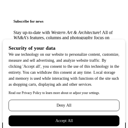
Subscribe for news
Stay up-to-date with
Western Art & Architecture
! All of
WA&A's
features, columns and photography focus on
America’s love affair with the Western visual arts —
from the classic Western masters to contemporary
trendsetters — in lively, creative communities from
Texas to the West Coast.
Copyright ©2017
Western Art & Architecture