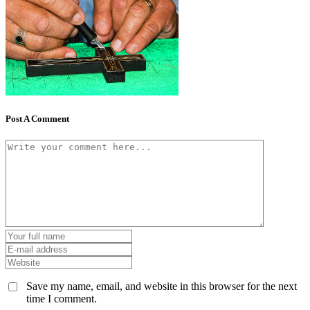
Post A Comment
Save my name, email, and website in this browser for the next
time I comment.