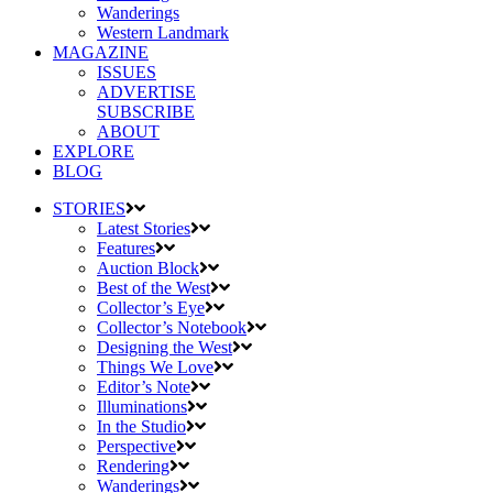
Wanderings
Western Landmark
MAGAZINE
ISSUES
ADVERTISE
SUBSCRIBE
ABOUT
EXPLORE
BLOG
STORIES
Latest Stories
Features
Auction Block
Best of the West
Collector’s Eye
Collector’s Notebook
Designing the West
Things We Love
Editor’s Note
Illuminations
In the Studio
Perspective
Rendering
Wanderings