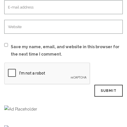
Save my name, email, and website in this browser for
the next time I comment.