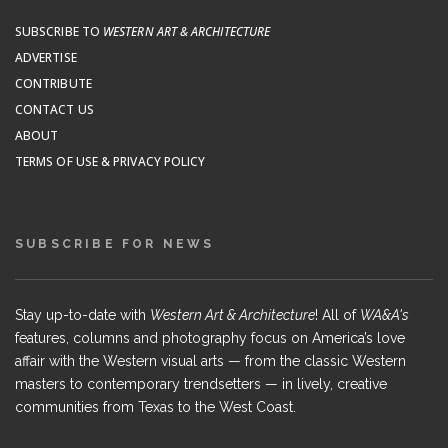
SUBSCRIBE TO
WESTERN ART & ARCHITECTURE
ADVERTISE
CONTRIBUTE
CONTACT US
ABOUT
TERMS OF USE & PRIVACY POLICY
SUBSCRIBE FOR NEWS
Stay up-to-date with
Western Art & Architecture
! All of
WA&A's
features, columns and photography focus on America’s love
affair with the Western visual arts — from the classic Western
masters to contemporary trendsetters — in lively, creative
communities from Texas to the West Coast.