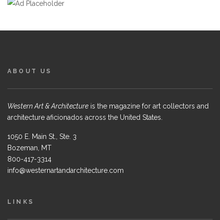
ABOUT US
Western Art & Architecture
is the magazine for art collectors and
architecture aficionados across the United States.
1050 E. Main St., Ste. 3
Bozeman, MT
800-417-3314
info@westernartandarchitecture.com
LINKS