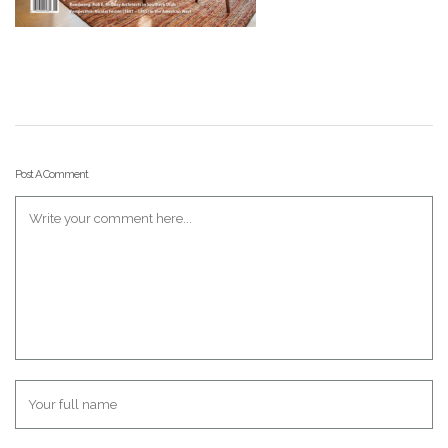
Post A Comment