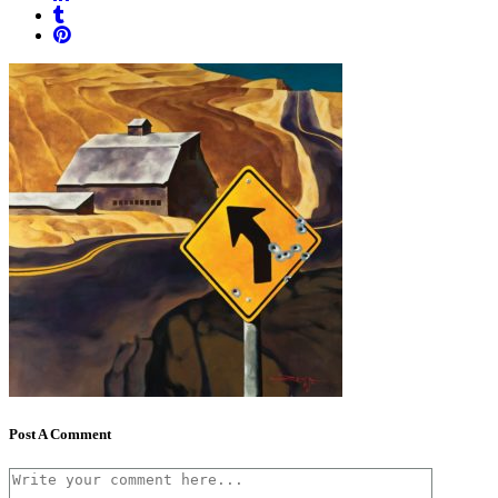
Post A Comment