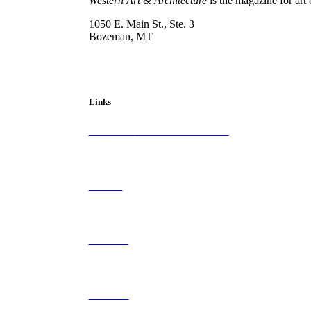
Western Art & Architecture
is the magazine for art 
1050 E. Main St., Ste. 3
Bozeman, MT
800-417-3314
info@westernartandarchitecture.com
Links
Subscribe to
Western Art & Architecture
Advertise
Contribute
Contact Us