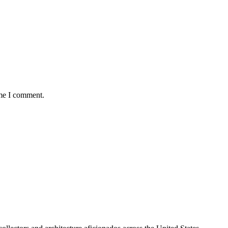
ime I comment.