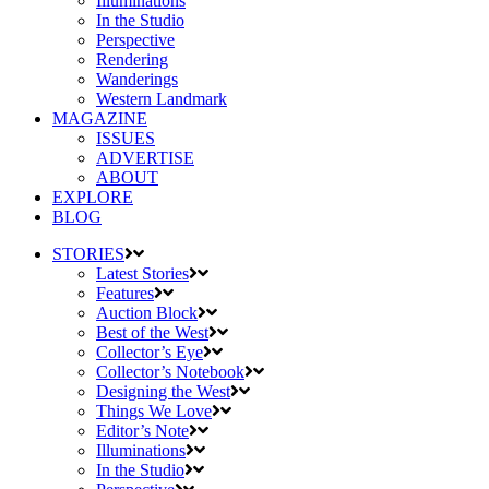
Illuminations
In the Studio
Perspective
Rendering
Wanderings
Western Landmark
MAGAZINE
ISSUES
ADVERTISE
ABOUT
EXPLORE
BLOG
STORIES
Latest Stories
Features
Auction Block
Best of the West
Collector’s Eye
Collector’s Notebook
Designing the West
Things We Love
Editor’s Note
Illuminations
In the Studio