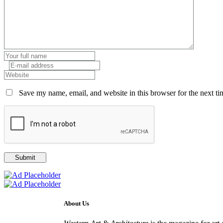
Save my name, email, and website in this browser for the next t
About Us