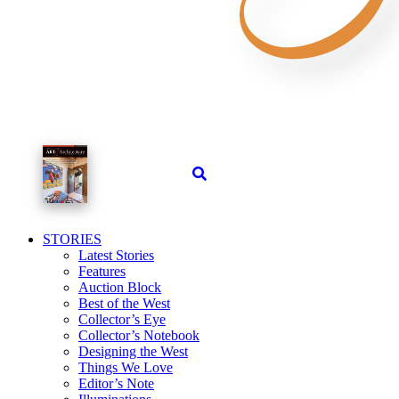
STORIES
Latest Stories
Features
Auction Block
Best of the West
Collector’s Eye
Collector’s Notebook
Designing the West
Things We Love
Editor’s Note