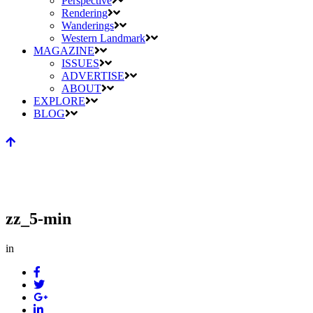
Perspective
Rendering
Wanderings
Western Landmark
MAGAZINE
ISSUES
ADVERTISE
ABOUT
EXPLORE
BLOG
zz_5-min
in