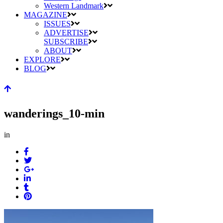
Western Landmark
MAGAZINE
ISSUES
ADVERTISE
SUBSCRIBE
ABOUT
EXPLORE
BLOG
wanderings_10-min
in