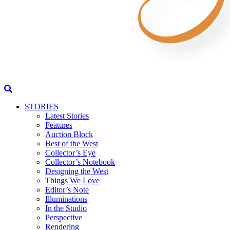
STORIES
Latest Stories
Features
Auction Block
Best of the West
Collector’s Eye
Collector’s Notebook
Designing the West
Things We Love
Editor’s Note
Illuminations
In the Studio
Perspective
Rendering