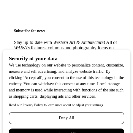
Subscribe for news
Stay up-to-date with
Western Art & Architecture
! All of
WA&A's
features, columns and photography focus on
America’s love affair with the Western visual arts —
from the classic Western masters to contemporary
trendsetters — in lively, creative communities from
Texas to the West Coast.
Copyright ©2017
Western Art & Architecture