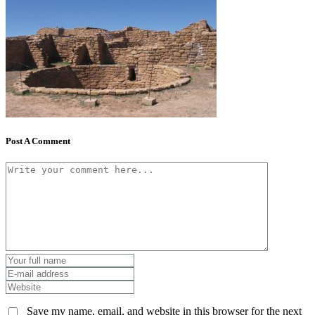
Post A Comment
Save my name, email, and website in this browser for the next