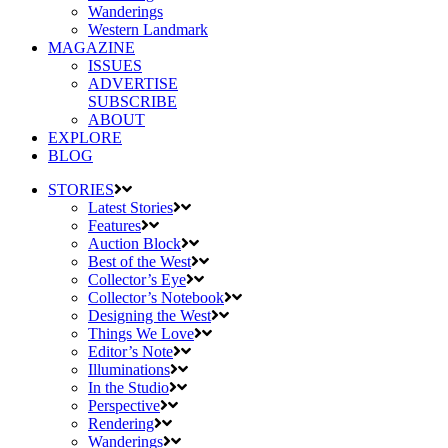
Wanderings
Western Landmark
MAGAZINE
ISSUES
ADVERTISE
SUBSCRIBE
ABOUT
EXPLORE
BLOG
STORIES
Latest Stories
Features
Auction Block
Best of the West
Collector’s Eye
Collector’s Notebook
Designing the West
Things We Love
Editor’s Note
Illuminations
In the Studio
Perspective
Rendering
Wanderings