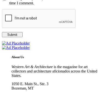
time I comment.
About Us
Western Art & Architecture
is the magazine for art
collectors and architecture aficionados across the United
States.
1050 E. Main St., Ste. 3
Bozeman, MT
800-417-3314
info@westernartandarchitecture.com