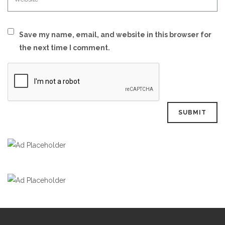
Save my name, email, and website in this browser for
the next time I comment.