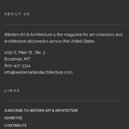
ABOUT US
Western Art & Architecture
is the magazine for art collectors and
architecture aficionados across the United States.
1050 E. Main St., Ste. 3
Bozeman, MT
800-417-3314
info@westernartandarchitecture.com
LINKS
SUBSCRIBE TO
WESTERN ART & ARCHITECTURE
ADVERTISE
CONTRIBUTE