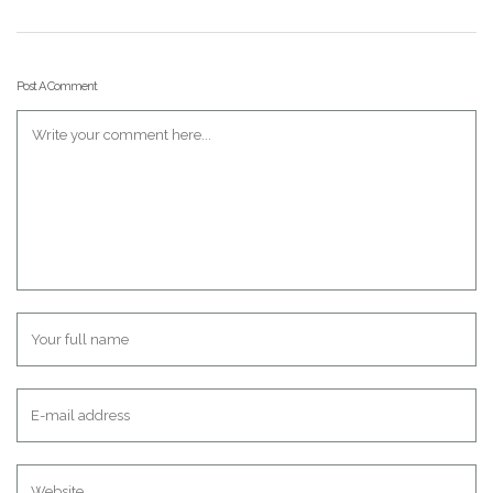
Post A Comment