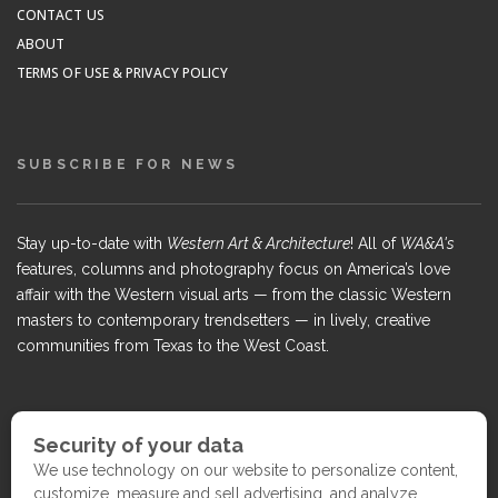
CONTACT US
ABOUT
TERMS OF USE & PRIVACY POLICY
SUBSCRIBE FOR NEWS
Stay up-to-date with
Western Art & Architecture
! All of
WA&A's
features, columns and photography focus on America’s love
affair with the Western visual arts — from the classic Western
masters to contemporary trendsetters — in lively, creative
communities from Texas to the West Coast.