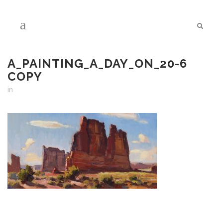
A_PAINTING_A_DAY_ON_20-6
COPY
in