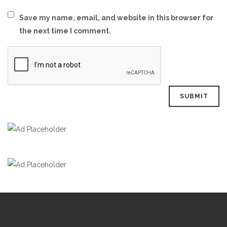
Save my name, email, and website in this browser for
the next time I comment.