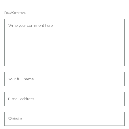
Post A Comment