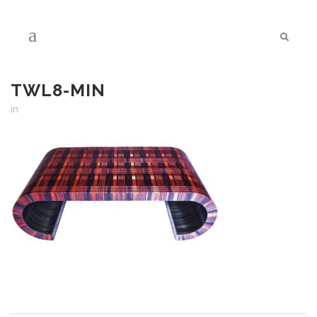
TWL8-MIN
in