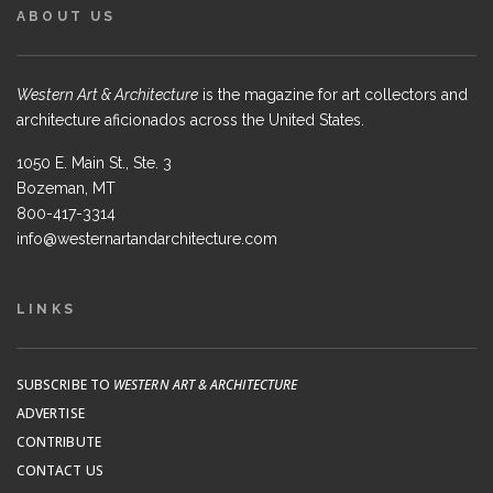
ABOUT US
Western Art & Architecture
is the magazine for art collectors and
architecture aficionados across the United States.
1050 E. Main St., Ste. 3
Bozeman, MT
800-417-3314
info@westernartandarchitecture.com
LINKS
SUBSCRIBE TO
WESTERN ART & ARCHITECTURE
ADVERTISE
CONTRIBUTE
CONTACT US