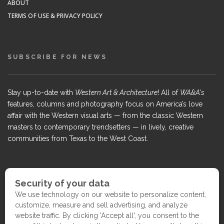
ABOUT
TERMS OF USE & PRIVACY POLICY
SUBSCRIBE FOR NEWS
Stay up-to-date with
Western Art & Architecture
! All of
WA&A's
features, columns and photography focus on America’s love
affair with the Western visual arts — from the classic Western
masters to contemporary trendsetters — in lively, creative
communities from Texas to the West Coast.