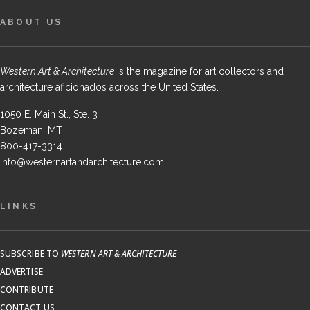
ABOUT US
Western Art & Architecture
is the magazine for art collectors and
architecture aficionados across the United States.
1050 E. Main St., Ste. 3
Bozeman, MT
800-417-3314
info@westernartandarchitecture.com
LINKS
SUBSCRIBE TO
WESTERN ART & ARCHITECTURE
ADVERTISE
CONTRIBUTE
CONTACT US