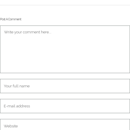
Post A Comment