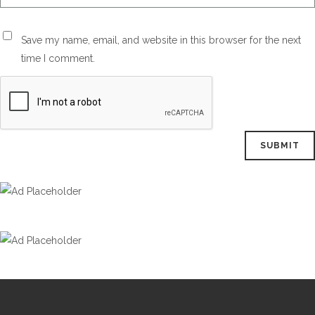
Save my name, email, and website in this browser for the next
time I comment.