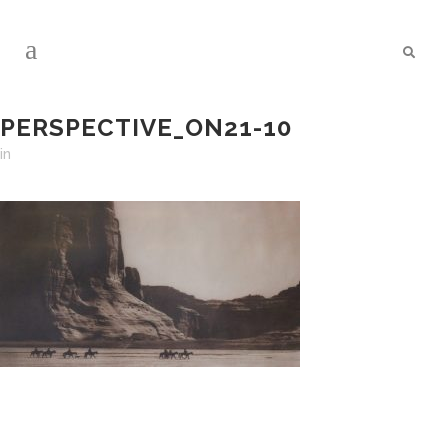
PERSPECTIVE_ON21-10
in