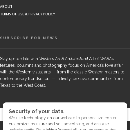
ABOUT
TERMS OF USE & PRIVACY POLICY
SUBSCRIBE FOR NEWS
Stay up-to-date with
Western Art & Architecture
! All of
WA&A's
features, columns and photography focus on America’s love affair
with the Western visual arts — from the classic Western masters to
contemporary trendsetters — in lively, creative communities from
Texas to the West Coast.