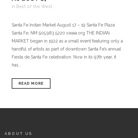
in
Best of the West
Santa Fe Indian Market August 17 – 19 Santa Fe Plaza
Santa Fe, NM 505.983.5220 swaia.org THE INDIAN
MARKET began in 1922 as a small event featuring only a
handful of artists as part of downtown Santa Fe’s annual
Fiesta de Santa Fe celebration. Now in its 97th year, it
has...
READ MORE
ABOUT US