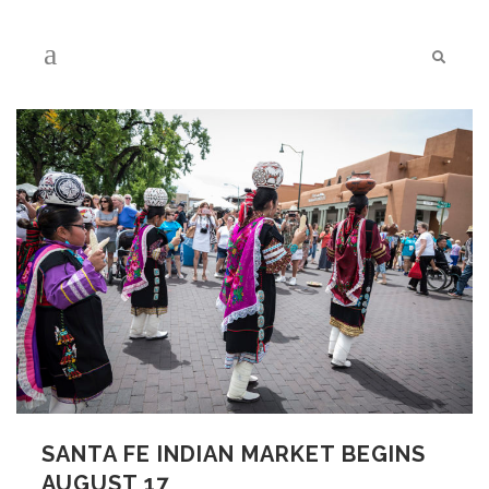
SANTA FE INDIAN MARKET BEGINS
AUGUST 17