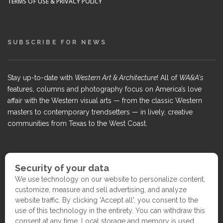
TERMS OF USE & PRIVACY POLICY
SUBSCRIBE FOR NEWS
Stay up-to-date with
Western Art & Architecture
! All of
WA&A's
features, columns and photography focus on America’s love
affair with the Western visual arts — from the classic Western
masters to contemporary trendsetters — in lively, creative
communities from Texas to the West Coast.