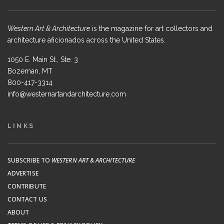
Western Art & Architecture
is the magazine for art collectors and
architecture aficionados across the United States.
1050 E. Main St., Ste. 3
Bozeman, MT
800-417-3314
info@westernartandarchitecture.com
LINKS
SUBSCRIBE TO
WESTERN ART & ARCHITECTURE
ADVERTISE
CONTRIBUTE
CONTACT US
ABOUT